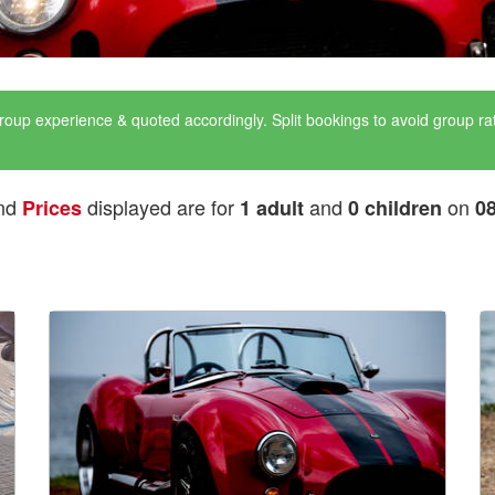
roup experience & quoted accordingly. Split bookings to avoid group r
nd
displayed are for
and
on
Prices
1 adult
0 children
0