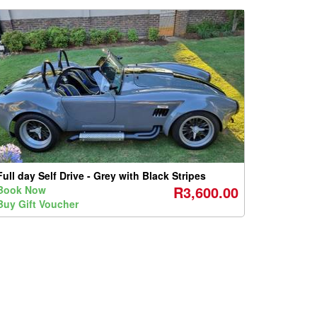
Full day Self Drive - Grey with Black Stripes
R3,600.00
Book Now
Buy Gift Voucher