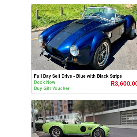
Full Day Self Drive - Blue with Black Stripe
R3,600.0
Book Now
Buy Gift Voucher