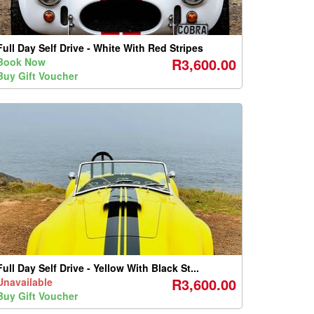
Full Day Self Drive - White With Red Stripes
R3,600.00
Book Now
Buy Gift Voucher
Full Day Self Drive - Yellow With Black St...
R3,600.00
Unavailable
Buy Gift Voucher