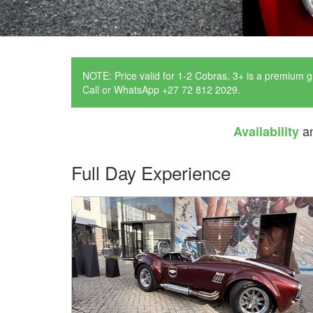
NOTE: Price valid for 1-2 Cobras. 3+ is a premium g
Call or WhatsApp +27 72 812 2029.
a
Availability
Full Day Experience