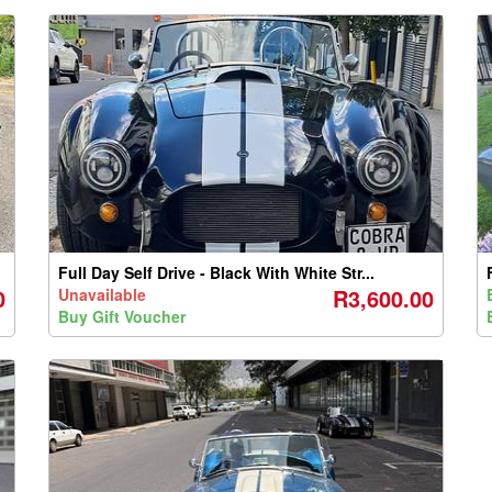
Full Day Self Drive - Black With White Str...
0
R3,600.00
Unavailable
Buy Gift Voucher