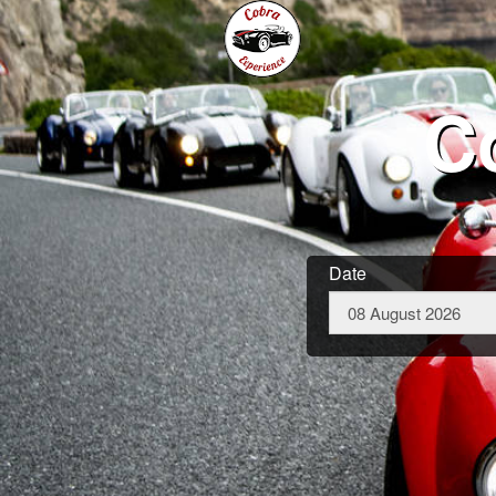
C
Date