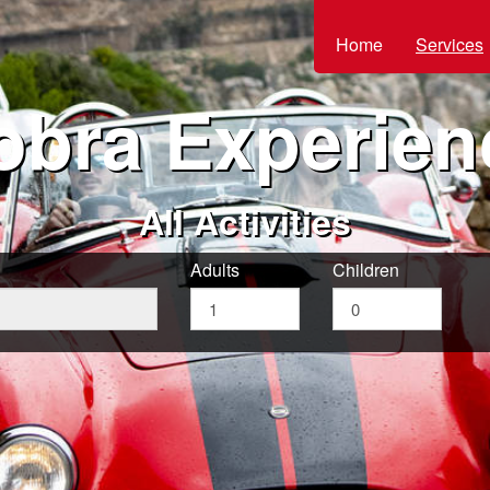
Home
Services
obra Experien
All Activities
Adults
Children