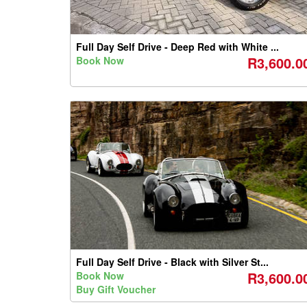
Full Day Self Drive - Deep Red with White ...
R3,600.0
Book Now
Full Day Self Drive - Black with Silver St...
R3,600.0
Book Now
Buy Gift Voucher