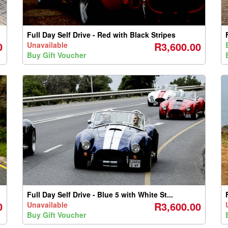
Full Day Self Drive - Red with Black Stripes
0
R3,600.00
Unavailable
Buy Gift Voucher
Full Day Self Drive - Blue 5 with White St...
0
R3,600.00
Unavailable
Buy Gift Voucher