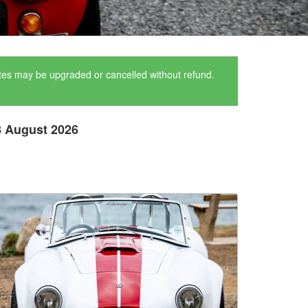
ates may be upgraded or cancelled without refund.
8 August 2026