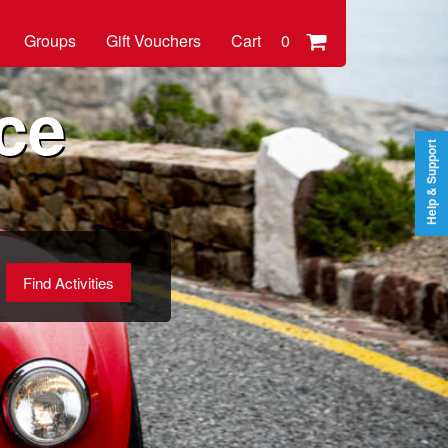
Groups
Gift Vouchers
Cart
0
ce
Help & Support