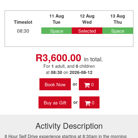
11 Aug
12 Aug
13 Aug
Timeslot
Tue
Wed
Thu
08:30
Space
Selected
Space
R3,600.00
in total.
For
1
adult
, and
0
children
at
08:30
on
2026-08-12
or
0
or
0
Activity Description
8 Hour Self Drive experience starting at 8:30am in the morning