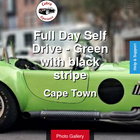
Full Day Self
Drive - Green
Help & Support
with black
stripe
Cape Town
Photo Gallery