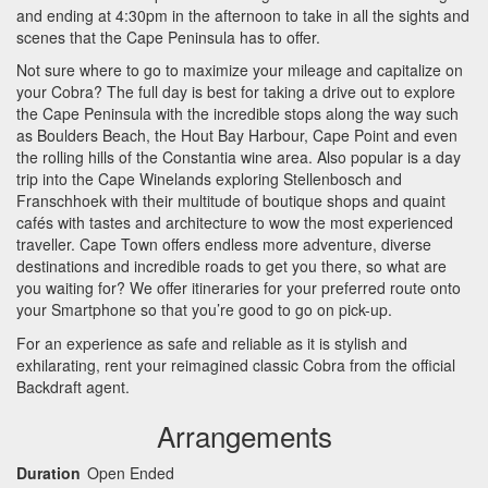
and ending at 4:30pm in the afternoon to take in all the sights and
scenes that the Cape Peninsula has to offer.
Not sure where to go to maximize your mileage and capitalize on
your Cobra? The full day is best for taking a drive out to explore
the Cape Peninsula with the incredible stops along the way such
as Boulders Beach, the Hout Bay Harbour, Cape Point and even
the rolling hills of the Constantia wine area. Also popular is a day
trip into the Cape Winelands exploring Stellenbosch and
Franschhoek with their multitude of boutique shops and quaint
cafés with tastes and architecture to wow the most experienced
traveller. Cape Town offers endless more adventure, diverse
destinations and incredible roads to get you there, so what are
you waiting for? We offer itineraries for your preferred route onto
your Smartphone so that you’re good to go on pick-up.
For an experience as safe and reliable as it is stylish and
exhilarating, rent your reimagined classic Cobra from the official
Backdraft agent.
Arrangements
Duration
Open Ended