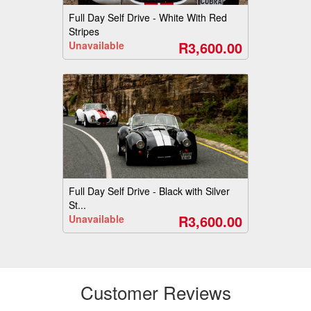
Full Day Self Drive - White With Red
Stripes
R3,600.00
Unavailable
Full Day Self Drive - Black with Silver
St...
R3,600.00
Unavailable
Customer Reviews