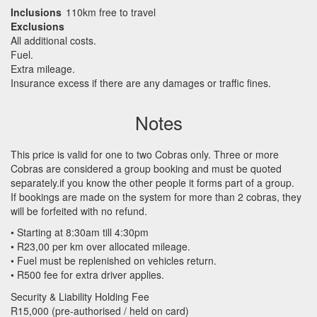
Inclusions
110km free to travel
Exclusions
All additional costs.
Fuel.
Extra mileage.
Insurance excess if there are any damages or traffic fines.
Notes
This price is valid for one to two Cobras only. Three or more
Cobras are considered a group booking and must be quoted
separately.if you know the other people it forms part of a group.
If bookings are made on the system for more than 2 cobras, they
will be forfeited with no refund.
• Starting at 8:30am till 4:30pm
• R23,00 per km over allocated mileage.
• Fuel must be replenished on vehicles return.
• R500 fee for extra driver applies.
Security & Liability Holding Fee
R15,000 (pre-authorised / held on card)