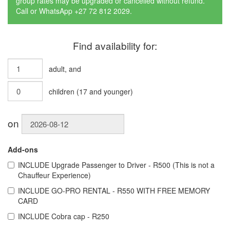
group rates may be upgraded or cancelled without refund.
Call or WhatsApp +27 72 812 2029.
Find availability for:
adult
, and
children
(
17
and younger)
on
Add-ons
INCLUDE
Upgrade Passenger to Driver - R500 (This is not a
Chauffeur Experience)
INCLUDE
GO-PRO RENTAL - R550 WITH FREE MEMORY
CARD
INCLUDE
Cobra cap - R250