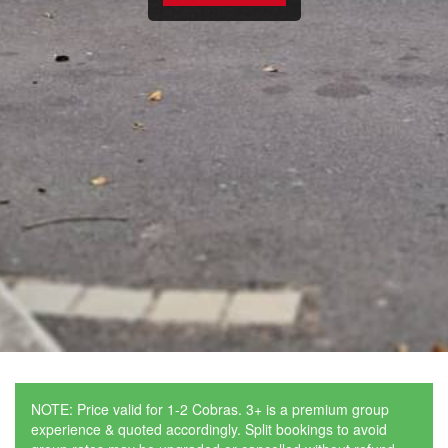
NOTE: Price valid for 1-2 Cobras. 3+ is a premium group
experience & quoted accordingly. Split bookings to avoid