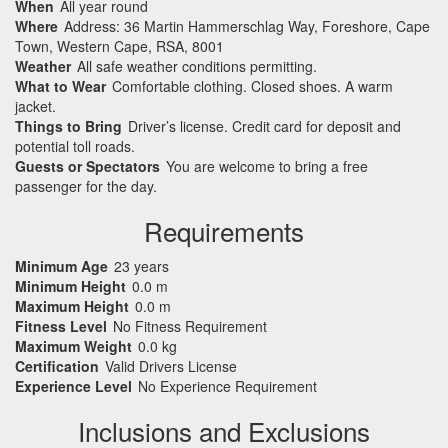
When
All year round
Where
Address: 36 Martin Hammerschlag Way, Foreshore, Cape
Town, Western Cape, RSA, 8001
Weather
All safe weather conditions permitting.
What to Wear
Comfortable clothing. Closed shoes. A warm
jacket.
Things to Bring
Driver’s license. Credit card for deposit and
potential toll roads.
Guests or Spectators
You are welcome to bring a free
passenger for the day.
Requirements
Minimum Age
23 years
Minimum Height
0.0 m
Maximum Height
0.0 m
Fitness Level
No Fitness Requirement
Maximum Weight
0.0 kg
Certification
Valid Drivers License
Experience Level
No Experience Requirement
Inclusions and Exclusions