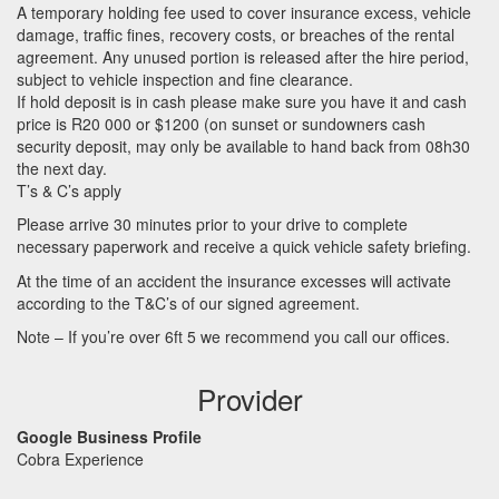
A temporary holding fee used to cover insurance excess, vehicle
damage, traffic fines, recovery costs, or breaches of the rental
agreement. Any unused portion is released after the hire period,
subject to vehicle inspection and fine clearance.
If hold deposit is in cash please make sure you have it and cash
price is R20 000 or $1200 (on sunset or sundowners cash
security deposit, may only be available to hand back from 08h30
the next day.
T’s & C’s apply
Please arrive 30 minutes prior to your drive to complete
necessary paperwork and receive a quick vehicle safety briefing.
At the time of an accident the insurance excesses will activate
according to the T&C’s of our signed agreement.
Note – If you’re over 6ft 5 we recommend you call our offices.
Provider
Google Business Profile
Cobra Experience