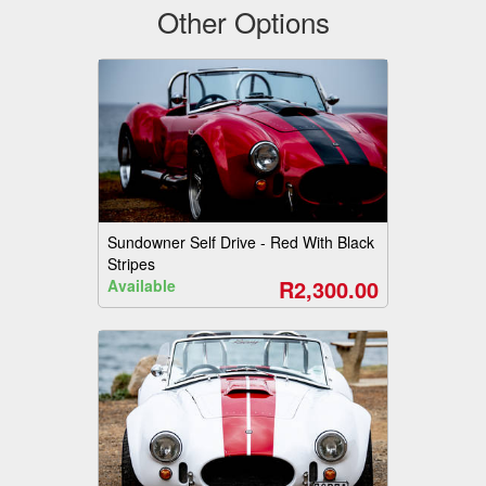
Other Options
Sundowner Self Drive - Red With Black
Stripes
R2,300.00
Available