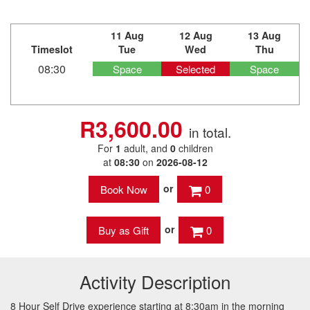
11 Aug
12 Aug
13 Aug
Timeslot
Tue
Wed
Thu
08:30
Space
Selected
Space
R3,600.00
in total.
For
1
adult
, and
0
children
at
08:30
on
2026-08-12
or
0
or
0
Activity Description
8 Hour Self Drive experience starting at 8:30am in the morning