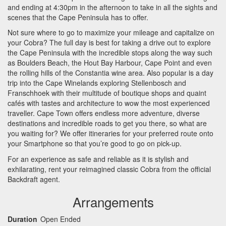
and ending at 4:30pm in the afternoon to take in all the sights and
scenes that the Cape Peninsula has to offer.
Not sure where to go to maximize your mileage and capitalize on
your Cobra? The full day is best for taking a drive out to explore
the Cape Peninsula with the incredible stops along the way such
as Boulders Beach, the Hout Bay Harbour, Cape Point and even
the rolling hills of the Constantia wine area. Also popular is a day
trip into the Cape Winelands exploring Stellenbosch and
Franschhoek with their multitude of boutique shops and quaint
cafés with tastes and architecture to wow the most experienced
traveller. Cape Town offers endless more adventure, diverse
destinations and incredible roads to get you there, so what are
you waiting for? We offer itineraries for your preferred route onto
your Smartphone so that you’re good to go on pick-up.
For an experience as safe and reliable as it is stylish and
exhilarating, rent your reimagined classic Cobra from the official
Backdraft agent.
Arrangements
Duration
Open Ended