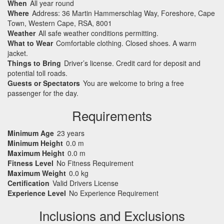
When
All year round
Where
Address: 36 Martin Hammerschlag Way, Foreshore, Cape
Town, Western Cape, RSA, 8001
Weather
All safe weather conditions permitting.
What to Wear
Comfortable clothing. Closed shoes. A warm
jacket.
Things to Bring
Driver’s license. Credit card for deposit and
potential toll roads.
Guests or Spectators
You are welcome to bring a free
passenger for the day.
Requirements
Minimum Age
23 years
Minimum Height
0.0 m
Maximum Height
0.0 m
Fitness Level
No Fitness Requirement
Maximum Weight
0.0 kg
Certification
Valid Drivers License
Experience Level
No Experience Requirement
Inclusions and Exclusions