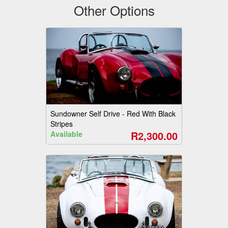
Other Options
Sundowner Self Drive - Red With Black
Stripes
R2,300.00
Available