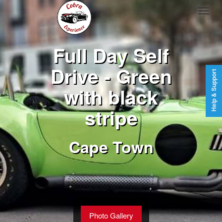
Full Day Self
Drive - Green
Help & Support
with black
stripe
Cape Town
Photo Gallery