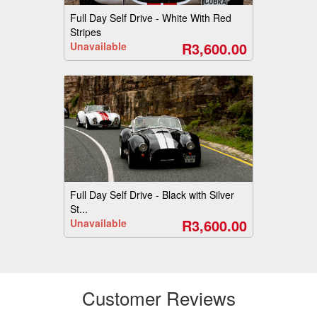
Full Day Self Drive - White With Red
Stripes
R3,600.00
Unavailable
Full Day Self Drive - Black with Silver
St...
R3,600.00
Unavailable
Customer Reviews