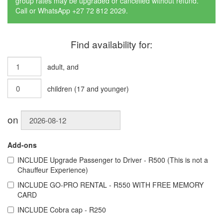
group rates may be upgraded or cancelled without refund.
Call or WhatsApp +27 72 812 2029.
Find availability for:
adult
, and
children
(
17
and younger)
on
Add-ons
INCLUDE
Upgrade Passenger to Driver - R500 (This is not a
Chauffeur Experience)
INCLUDE
GO-PRO RENTAL - R550 WITH FREE MEMORY
CARD
INCLUDE
Cobra cap - R250