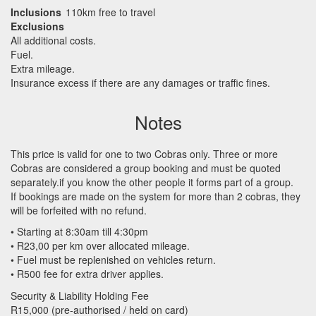
Inclusions
110km free to travel
Exclusions
All additional costs.
Fuel.
Extra mileage.
Insurance excess if there are any damages or traffic fines.
Notes
This price is valid for one to two Cobras only. Three or more
Cobras are considered a group booking and must be quoted
separately.if you know the other people it forms part of a group.
If bookings are made on the system for more than 2 cobras, they
will be forfeited with no refund.
• Starting at 8:30am till 4:30pm
• R23,00 per km over allocated mileage.
• Fuel must be replenished on vehicles return.
• R500 fee for extra driver applies.
Security & Liability Holding Fee
R15,000 (pre-authorised / held on card)