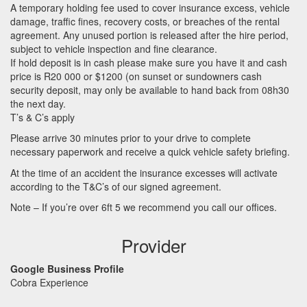
A temporary holding fee used to cover insurance excess, vehicle
damage, traffic fines, recovery costs, or breaches of the rental
agreement. Any unused portion is released after the hire period,
subject to vehicle inspection and fine clearance.
If hold deposit is in cash please make sure you have it and cash
price is R20 000 or $1200 (on sunset or sundowners cash
security deposit, may only be available to hand back from 08h30
the next day.
T’s & C’s apply
Please arrive 30 minutes prior to your drive to complete
necessary paperwork and receive a quick vehicle safety briefing.
At the time of an accident the insurance excesses will activate
according to the T&C’s of our signed agreement.
Note – If you’re over 6ft 5 we recommend you call our offices.
Provider
Google Business Profile
Cobra Experience