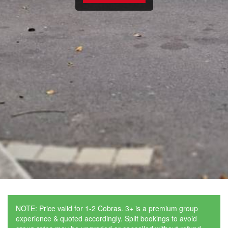
NOTE: Price valid for 1-2 Cobras. 3+ is a premium group
experience & quoted accordingly. Split bookings to avoid