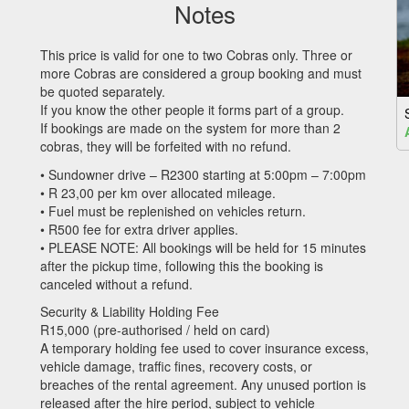
Notes
This price is valid for one to two Cobras only. Three or
more Cobras are considered a group booking and must
be quoted separately.
If you know the other people it forms part of a group.
If bookings are made on the system for more than 2
cobras, they will be forfeited with no refund.
• Sundowner drive – R2300 starting at 5:00pm – 7:00pm
• R 23,00 per km over allocated mileage.
• Fuel must be replenished on vehicles return.
• R500 fee for extra driver applies.
•
PLEASE
NOTE
: All bookings will be held for 15 minutes
after the pickup time, following this the booking is
canceled without a refund.
Security & Liability Holding Fee
R15,000 (pre-authorised / held on card)
A temporary holding fee used to cover insurance excess,
vehicle damage, traffic fines, recovery costs, or
breaches of the rental agreement. Any unused portion is
released after the hire period, subject to vehicle