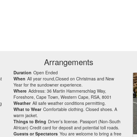
Arrangements
Duration
Open Ended
t
When
All year round,Closed on Christmas and New
Year for the sundowner experience.
Where
Address: 36 Martin Hammerschlag Way,
Foreshore, Cape Town, Western Cape, RSA, 8001
Weather
All safe weather conditions permitting.
g
What to Wear
Comfortable clothing. Closed shoes. A
warm jacket.
Things to Bring
Driver’s license. Passport (Non-South
African) Credit card for deposit and potential toll roads.
Guests or Spectators
You are welcome to bring a free