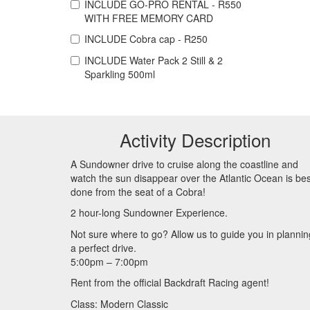
INCLUDE
GO-PRO RENTAL - R550
WITH FREE MEMORY CARD
INCLUDE
Cobra cap - R250
INCLUDE
Water Pack 2 Still & 2
Sparkling 500ml
Activity Description
A Sundowner drive to cruise along the coastline and
watch the sun disappear over the Atlantic Ocean is bes
done from the seat of a Cobra!
2 hour-long Sundowner Experience.
Not sure where to go? Allow us to guide you in plannin
a perfect drive.
5:00pm – 7:00pm
Rent from the official Backdraft Racing agent!
Class: Modern Classic