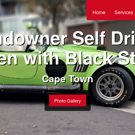
Home
Services
downer Self Dri
en with Black St
Cape Town
Photo Gallery