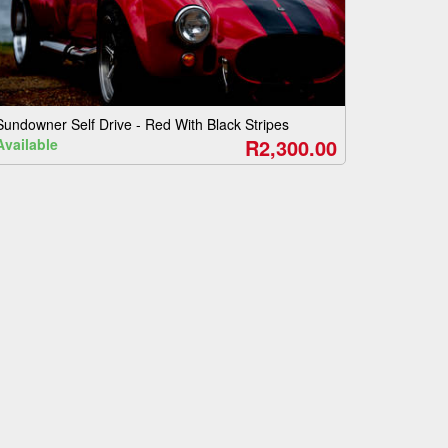
Sundowner Self Drive - Red With Black Stripes
R2,300.00
Available