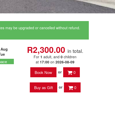
ates may be upgraded or cancelled without refund.
R2,300.00
 Aug
in total.
Tue
For
1
adult
, and
0
children
pace
at
17:00
on
2026-08-09
or
0
or
0