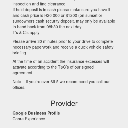
inspection and fine clearance.
If hold deposit is in cash please make sure you have it
and cash price is R20 000 or $1200 (on sunset or
sundowners cash security deposit, may only be available
to hand back from 08h30 the next day.
T’s & C’s apply
Please arrive 30 minutes prior to your drive to complete
necessary paperwork and receive a quick vehicle safety
briefing.
At the time of an accident the insurance excesses will
activate according to the T&C’s of our signed
agreement.
Note – If you’re over 6ft 5 we recommend you call our
offices.
Provider
Google Business Profile
Cobra Experience