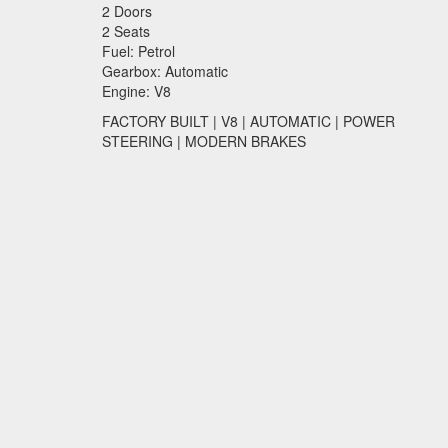
2 Doors
2 Seats
Fuel: Petrol
Gearbox: Automatic
Engine: V8
FACTORY
BUILT
| V8 |
AUTOMATIC
|
POWER
STEERING
|
MODERN
BRAKES