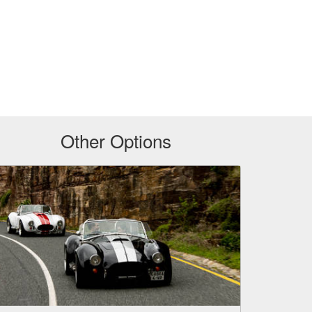
Other Options