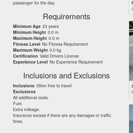
passenger for the day.
Requirements
Minimum Age
23 years
Minimum Height
0.0 m
Maximum Height
0.0 m
Fitness Level
No Fitness Requirement
Maximum Weight
0.0 kg
Certification
Valid Drivers License
Experience Level
No Experience Requirement
Inclusions and Exclusions
Inclusions
35km free to travel
Exclusions
All additional costs.
Fuel.
Extra mileage.
Insurance excess if there are any damages or traffic
fines.