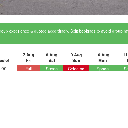
roup experience & quoted accordingly. Split bookings to avoid group r
7 Aug
8 Aug
9 Aug
10 Aug
11
eslot
Fri
Sat
Sun
Mon
:00
Full
Space
Selected
Space
S