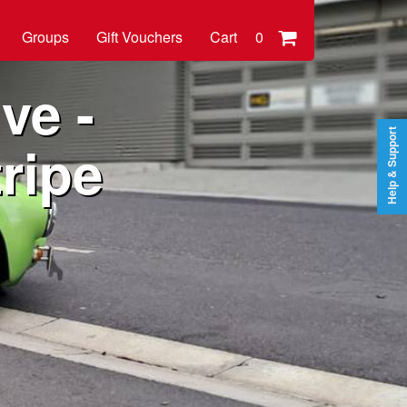
Groups
Gift Vouchers
Cart
0
ve -
Help & Support
ripe