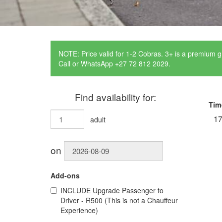
NOTE: Price valid for 1-2 Cobras. 3+ is a premium g
Call or WhatsApp +27 72 812 2029.
Find availability for:
Tim
17
adult
on
Add-ons
INCLUDE
Upgrade Passenger to
Driver - R500 (This is not a Chauffeur
Experience)