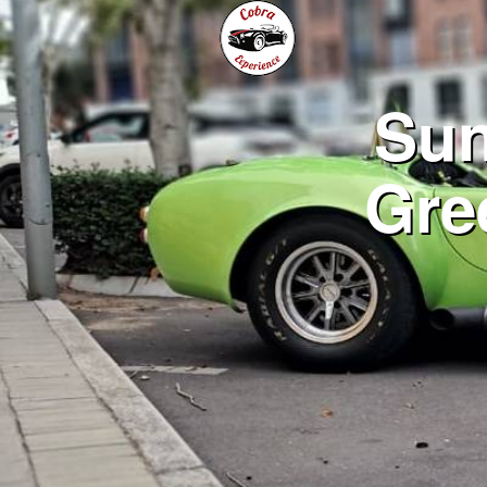
Sun
Gre