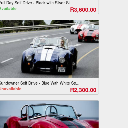
Full Day Self Drive - Black with Silver St...
R3,600.00
Available
Sundowner Self Drive - Blue With White Str...
R2,300.00
Unavailable