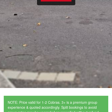
NOTE: Price valid for 1-2 Cobras. 3+ is a premium group
experience & quoted accordingly. Split bookings to avoid