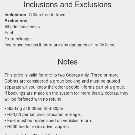
Inclusions and Exclusions
Inclusions
110km free to travel
Exclusions
All additional costs.
Fuel.
Extra mileage.
Insurance excess if there are any damages or traffic fines.
Notes
This price is valid for one to two Cobras only. Three or more
Cobras are considered a group booking and must be quoted
separately.if you know the other people it forms part of a group.
If bookings are made on the system for more than 2 cobras, they
will be forfeited with no refund.
• Starting at 8:30am till 4:30pm
• R23,00 per km over allocated mileage.
• Fuel must be replenished on vehicles return.
• R500 fee for extra driver applies.