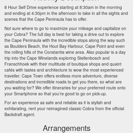
8 Hour Self Drive experience starting at 8:30am in the morning
and ending at 4:30pm in the afternoon to take in all the sights and
scenes that the Cape Peninsula has to offer.
Not sure where to go to maximize your mileage and capitalize on
your Cobra? The full day is best for taking a drive out to explore
the Cape Peninsula with the incredible stops along the way such
as Boulders Beach, the Hout Bay Harbour, Cape Point and even
the rolling hills of the Constantia wine area. Also popular is a day
trip into the Cape Winelands exploring Stellenbosch and
Franschhoek with their multitude of boutique shops and quaint
cafés with tastes and architecture to wow the most experienced
traveller. Cape Town offers endless more adventure, diverse
destinations and incredible roads to get you there, so what are
you waiting for? We offer itineraries for your preferred route onto
your Smartphone so that you’re good to go on pick-up.
For an experience as safe and reliable as it is stylish and
exhilarating, rent your reimagined classic Cobra from the official
Backdraft agent.
Arrangements