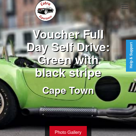
Voucher Full
Day Self Drive:
Help & Support
Green with
black stripe
Cape Town
Photo Gallery