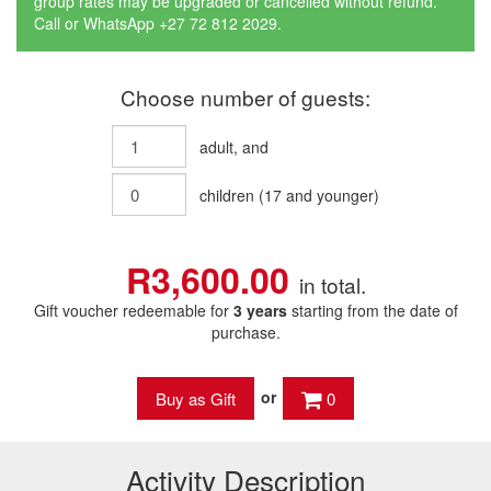
group rates may be upgraded or cancelled without refund.
Call or WhatsApp +27 72 812 2029.
Choose number of guests:
adult
, and
children
(
17
and younger)
R3,600.00
in total.
Gift voucher redeemable for
3 years
starting from the date of
purchase.
or
0
Activity Description