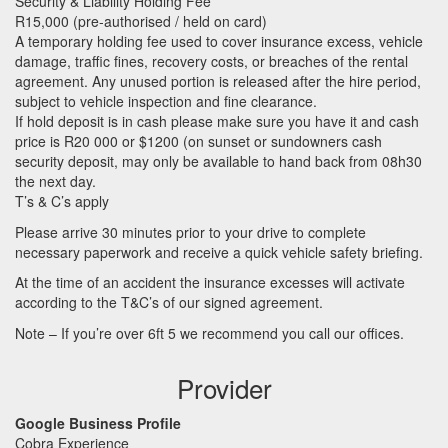
Security & Liability Holding Fee
R15,000 (pre-authorised / held on card)
A temporary holding fee used to cover insurance excess, vehicle
damage, traffic fines, recovery costs, or breaches of the rental
agreement. Any unused portion is released after the hire period,
subject to vehicle inspection and fine clearance.
If hold deposit is in cash please make sure you have it and cash
price is R20 000 or $1200 (on sunset or sundowners cash
security deposit, may only be available to hand back from 08h30
the next day.
T’s & C’s apply
Please arrive 30 minutes prior to your drive to complete
necessary paperwork and receive a quick vehicle safety briefing.
At the time of an accident the insurance excesses will activate
according to the T&C’s of our signed agreement.
Note – If you’re over 6ft 5 we recommend you call our offices.
Provider
Google Business Profile
Cobra Experience