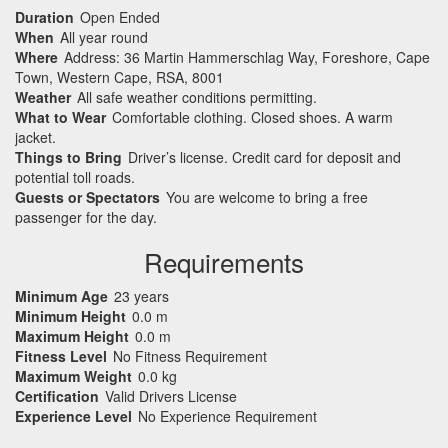
Duration
Open Ended
When
All year round
Where
Address: 36 Martin Hammerschlag Way, Foreshore, Cape
Town, Western Cape, RSA, 8001
Weather
All safe weather conditions permitting.
What to Wear
Comfortable clothing. Closed shoes. A warm
jacket.
Things to Bring
Driver’s license. Credit card for deposit and
potential toll roads.
Guests or Spectators
You are welcome to bring a free
passenger for the day.
Requirements
Minimum Age
23 years
Minimum Height
0.0 m
Maximum Height
0.0 m
Fitness Level
No Fitness Requirement
Maximum Weight
0.0 kg
Certification
Valid Drivers License
Experience Level
No Experience Requirement