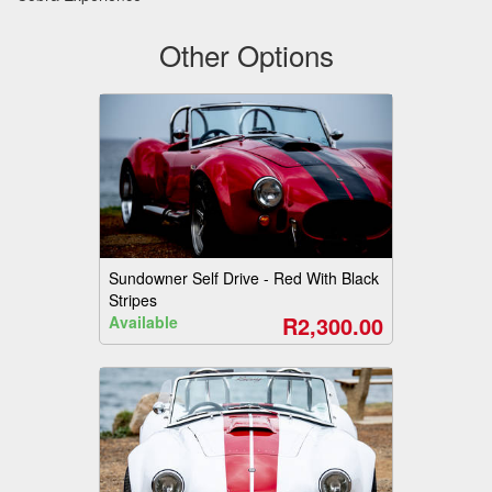
Other Options
Sundowner Self Drive - Red With Black
Stripes
R2,300.00
Available