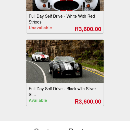
Full Day Self Drive - White With Red
Stripes
R3,600.00
Unavailable
Full Day Self Drive - Black with Silver
St...
R3,600.00
Available