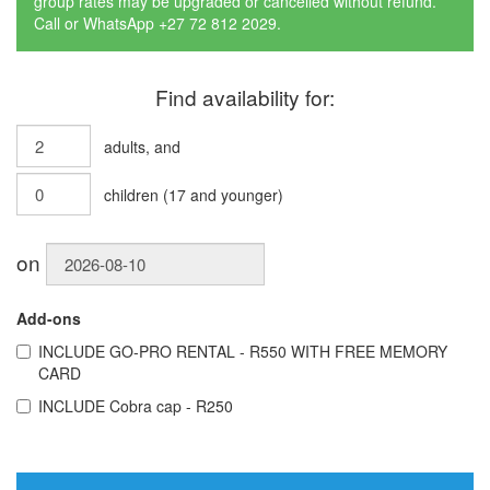
group rates may be upgraded or cancelled without refund.
Call or WhatsApp +27 72 812 2029.
Find availability for:
adults
, and
children
(
17
and younger)
on
Add-ons
INCLUDE
GO-PRO RENTAL - R550 WITH FREE MEMORY
CARD
INCLUDE
Cobra cap - R250