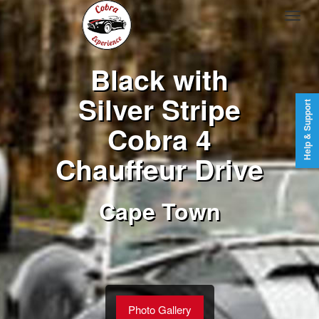
Black with
Silver Stripe
Help & Support
Cobra 4
Chauffeur Drive
Cape Town
Photo Gallery