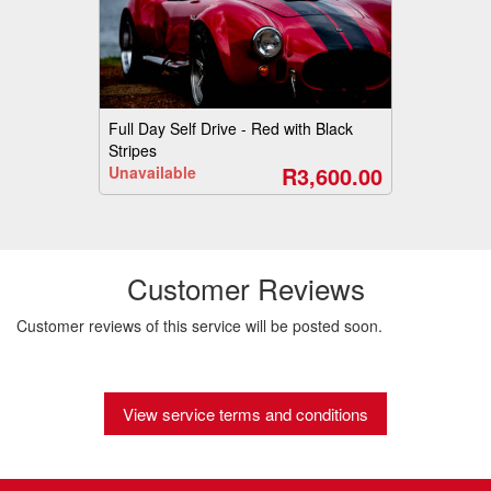
Full Day Self Drive - Red with Black
Stripes
R3,600.00
Unavailable
Customer Reviews
Customer reviews of this service will be posted soon.
View service terms and conditions