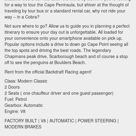
for a way to tour the Cape Peninsula, but shiver at the thought of
traveling by tour bus or a standard rental car, why not ride your
way – in a Cobra?
Not sure where to go? Allow us to guide you in planning a perfect
itinerary to ensure your day out is unforgettable. All loaded for
your convenience onto your smartphone available on pick up.
Popular options include a drive to down go Cape Point seeing all
the top spots and driving the best roads. The legendary
Chapmans peak drive, Scarborough beach and of course a stop
off to see the penguins at Boulders Beach.
Rent from the official Backdraft Racing agent!
Class: Modern Classic
2 Doors
2 Seats ( one chauffeur driver and one guest passenger)
Fuel: Petrol
Gearbox: Automatic
Engine: V8
FACTORY
BUILT
| V8 |
AUTOMATIC
|
POWER
STEERING
|
MODERN
BRAKES