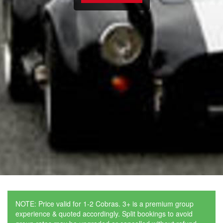
NOTE: Price valid for 1-2 Cobras. 3+ is a premium group
experience & quoted accordingly. Split bookings to avoid