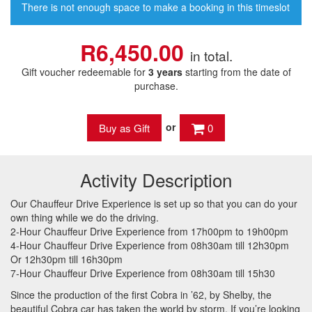
There is not enough space to make a booking in this timeslot
R6,450.00
in total.
Gift voucher redeemable for
3 years
starting from the date of
purchase.
or
0
Activity Description
Our Chauffeur Drive Experience is set up so that you can do your
own thing while we do the driving.
2-Hour Chauffeur Drive Experience from 17h00pm to 19h00pm
4-Hour Chauffeur Drive Experience from 08h30am till 12h30pm
Or 12h30pm till 16h30pm
7-Hour Chauffeur Drive Experience from 08h30am till 15h30
Since the production of the first Cobra in ’62, by Shelby, the
beautiful Cobra car has taken the world by storm. If you’re looking