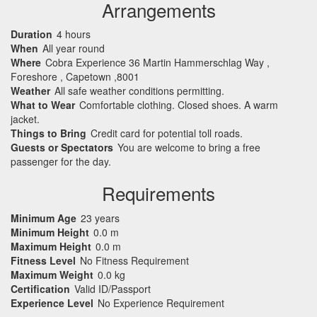
Arrangements
Duration
4 hours
When
All year round
Where
Cobra Experience 36 Martin Hammerschlag Way ,
Foreshore , Capetown ,8001
Weather
All safe weather conditions permitting.
What to Wear
Comfortable clothing. Closed shoes. A warm
jacket.
Things to Bring
Credit card for potential toll roads.
Guests or Spectators
You are welcome to bring a free
passenger for the day.
Requirements
Minimum Age
23 years
Minimum Height
0.0 m
Maximum Height
0.0 m
Fitness Level
No Fitness Requirement
Maximum Weight
0.0 kg
Certification
Valid ID/Passport
Experience Level
No Experience Requirement