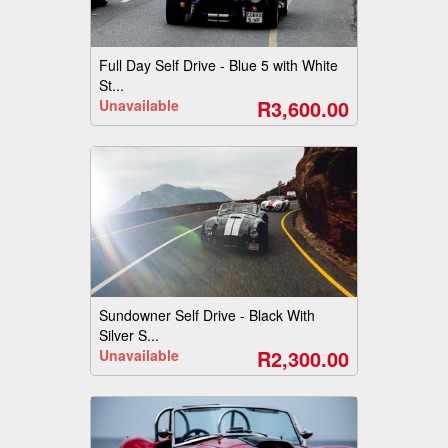
Full Day Self Drive - Blue 5 with White
St...
R3,600.00
Unavailable
Sundowner Self Drive - Black With
Silver S...
R2,300.00
Unavailable