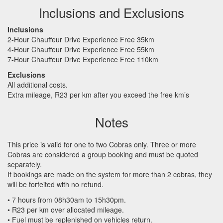
Inclusions and Exclusions
Inclusions
2-Hour Chauffeur Drive Experience Free 35km
4-Hour Chauffeur Drive Experience Free 55km
7-Hour Chauffeur Drive Experience Free 110km
Exclusions
All additional costs.
Extra mileage, R23 per km after you exceed the free km’s
Notes
This price is valid for one to two Cobras only. Three or more
Cobras are considered a group booking and must be quoted
separately.
If bookings are made on the system for more than 2 cobras, they
will be forfeited with no refund.
• 7 hours from 08h30am to 15h30pm.
• R23 per km over allocated mileage.
• Fuel must be replenished on vehicles return.