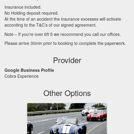
Insurance included.
No Holding deposit required.
At the time of an accident the insurance excesses will activate
according to the T&C’s of our signed agreement.
Note – If you’re over 6ft 5 we recommend you call our offices.
Please arrive 30min prior to booking to complete the paperwork.
Provider
Google Business Profile
Cobra Experience
Other Options