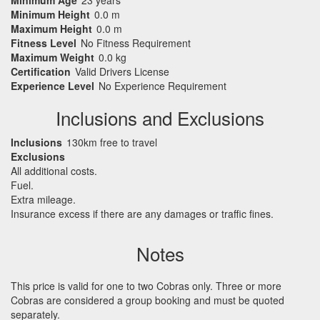
Minimum Height
0.0 m
Maximum Height
0.0 m
Fitness Level
No Fitness Requirement
Maximum Weight
0.0 kg
Certification
Valid Drivers License
Experience Level
No Experience Requirement
Inclusions and Exclusions
Inclusions
130km free to travel
Exclusions
All additional costs.
Fuel.
Extra mileage.
Insurance excess if there are any damages or traffic fines.
Notes
This price is valid for one to two Cobras only. Three or more
Cobras are considered a group booking and must be quoted
separately.