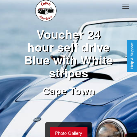
Voucher 24
hour self drive
Help & Support
Blue with White
stripes
Cape Town
Photo Gallery