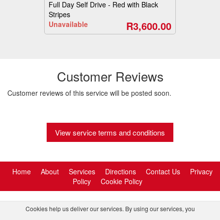
Full Day Self Drive - Red with Black
Stripes
R3,600.00
Unavailable
Customer Reviews
Customer reviews of this service will be posted soon.
View service terms and conditions
Home
About
Services
Directions
Contact Us
Privacy
Policy
Cookie Policy
Cookies help us deliver our services. By using our services, you