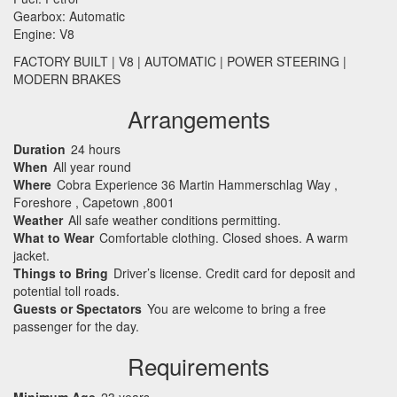
Gearbox: Automatic
Engine: V8
FACTORY
BUILT
| V8 |
AUTOMATIC
|
POWER
STEERING
|
MODERN
BRAKES
Arrangements
Duration
24 hours
When
All year round
Where
Cobra Experience 36 Martin Hammerschlag Way ,
Foreshore , Capetown ,8001
Weather
All safe weather conditions permitting.
What to Wear
Comfortable clothing. Closed shoes. A warm
jacket.
Things to Bring
Driver’s license. Credit card for deposit and
potential toll roads.
Guests or Spectators
You are welcome to bring a free
passenger for the day.
Requirements
Minimum Age
23 years