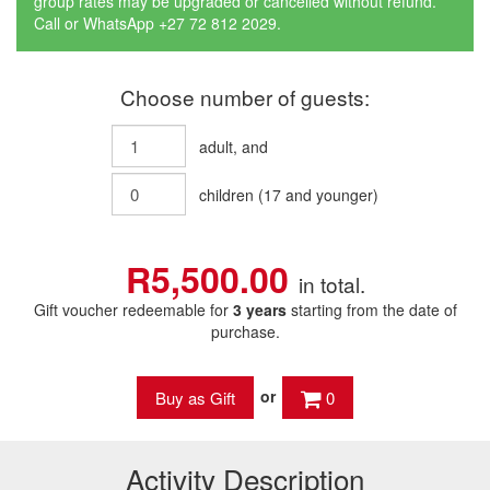
group rates may be upgraded or cancelled without refund.
Call or WhatsApp +27 72 812 2029.
Choose number of guests:
adult
, and
children
(
17
and younger)
R5,500.00
in total.
Gift voucher redeemable for
3 years
starting from the date of
purchase.
or
0
Activity Description