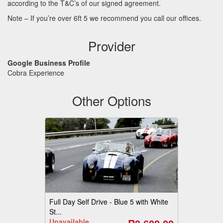
according to the T&C’s of our signed agreement.
Note – If you’re over 6ft 5 we recommend you call our offices.
Provider
Google Business Profile
Cobra Experience
Other Options
Full Day Self Drive - Blue 5 with White
St...
Unavailable