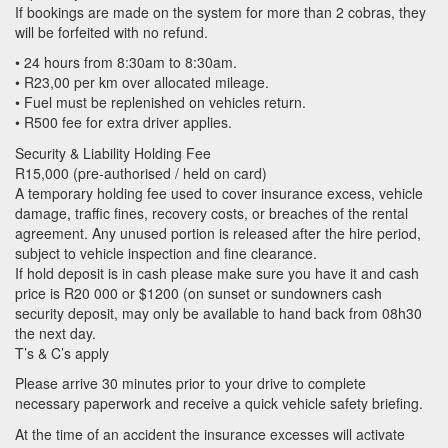
If bookings are made on the system for more than 2 cobras, they
will be forfeited with no refund.
• 24 hours from 8:30am to 8:30am.
• R23,00 per km over allocated mileage.
• Fuel must be replenished on vehicles return.
• R500 fee for extra driver applies.
Security & Liability Holding Fee
R15,000 (pre-authorised / held on card)
A temporary holding fee used to cover insurance excess, vehicle
damage, traffic fines, recovery costs, or breaches of the rental
agreement. Any unused portion is released after the hire period,
subject to vehicle inspection and fine clearance.
If hold deposit is in cash please make sure you have it and cash
price is R20 000 or $1200 (on sunset or sundowners cash
security deposit, may only be available to hand back from 08h30
the next day.
T’s & C’s apply
Please arrive 30 minutes prior to your drive to complete
necessary paperwork and receive a quick vehicle safety briefing.
At the time of an accident the insurance excesses will activate