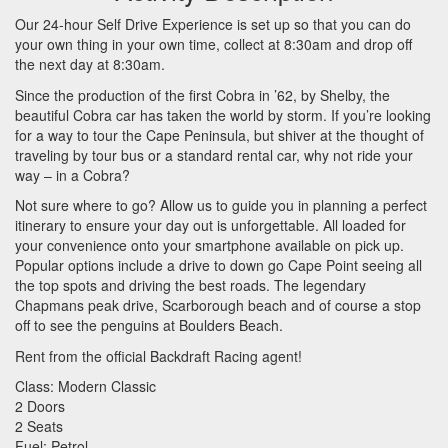
Our 24-hour Self Drive Experience is set up so that you can do
your own thing in your own time, collect at 8:30am and drop off
the next day at 8:30am.
Since the production of the first Cobra in ’62, by Shelby, the
beautiful Cobra car has taken the world by storm. If you’re looking
for a way to tour the Cape Peninsula, but shiver at the thought of
traveling by tour bus or a standard rental car, why not ride your
way – in a Cobra?
Not sure where to go? Allow us to guide you in planning a perfect
itinerary to ensure your day out is unforgettable. All loaded for
your convenience onto your smartphone available on pick up.
Popular options include a drive to down go Cape Point seeing all
the top spots and driving the best roads. The legendary
Chapmans peak drive, Scarborough beach and of course a stop
off to see the penguins at Boulders Beach.
Rent from the official Backdraft Racing agent!
Class: Modern Classic
2 Doors
2 Seats
Fuel: Petrol