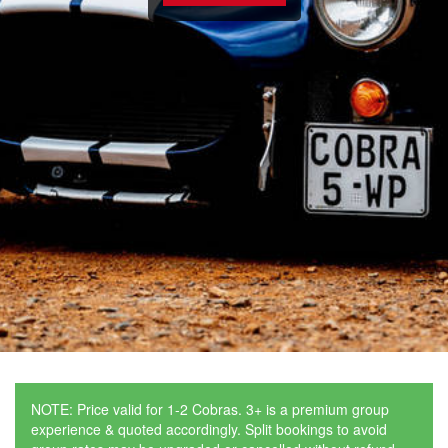
NOTE: Price valid for 1-2 Cobras. 3+ is a premium group
experience & quoted accordingly. Split bookings to avoid