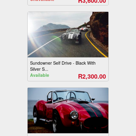
R3,600.00
Sundowner Self Drive - Black With
Silver S...
R2,300.00
Available