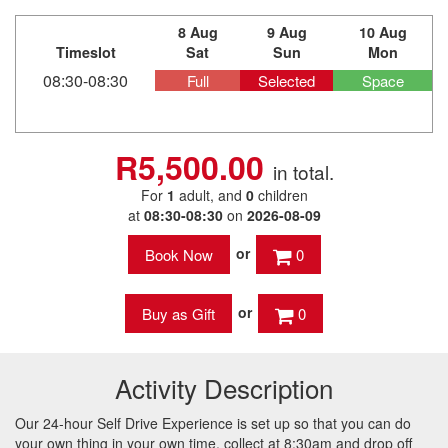
8 Aug
9 Aug
10 Aug
Timeslot
Sat
Sun
Mon
08:30-08:30
Full
Selected
Space
R5,500.00
in total.
For
1
adult
, and
0
children
at
08:30-08:30
on
2026-08-09
or
0
or
0
Activity Description
Our 24-hour Self Drive Experience is set up so that you can do
your own thing in your own time, collect at 8:30am and drop off