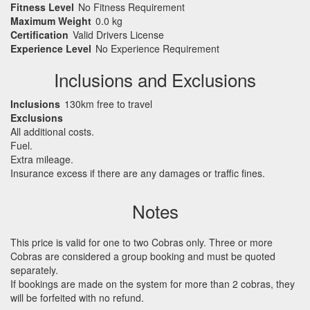
Fitness Level
No Fitness Requirement
Maximum Weight
0.0 kg
Certification
Valid Drivers License
Experience Level
No Experience Requirement
Inclusions and Exclusions
Inclusions
130km free to travel
Exclusions
All additional costs.
Fuel.
Extra mileage.
Insurance excess if there are any damages or traffic fines.
Notes
This price is valid for one to two Cobras only. Three or more
Cobras are considered a group booking and must be quoted
separately.
If bookings are made on the system for more than 2 cobras, they
will be forfeited with no refund.