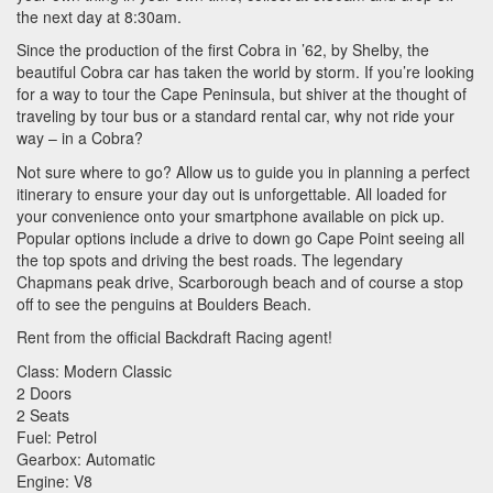
the next day at 8:30am.
Since the production of the first Cobra in ’62, by Shelby, the
beautiful Cobra car has taken the world by storm. If you’re looking
for a way to tour the Cape Peninsula, but shiver at the thought of
traveling by tour bus or a standard rental car, why not ride your
way – in a Cobra?
Not sure where to go? Allow us to guide you in planning a perfect
itinerary to ensure your day out is unforgettable. All loaded for
your convenience onto your smartphone available on pick up.
Popular options include a drive to down go Cape Point seeing all
the top spots and driving the best roads. The legendary
Chapmans peak drive, Scarborough beach and of course a stop
off to see the penguins at Boulders Beach.
Rent from the official Backdraft Racing agent!
Class: Modern Classic
2 Doors
2 Seats
Fuel: Petrol
Gearbox: Automatic
Engine: V8