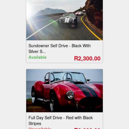
Sundowner Self Drive - Black With
Silver S...
R2,300.00
Available
Full Day Self Drive - Red with Black
Stripes
Unavailable