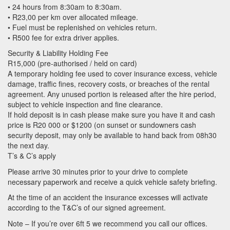
• 24 hours from 8:30am to 8:30am.
• R23,00 per km over allocated mileage.
• Fuel must be replenished on vehicles return.
• R500 fee for extra driver applies.
Security & Liability Holding Fee
R15,000 (pre-authorised / held on card)
A temporary holding fee used to cover insurance excess, vehicle
damage, traffic fines, recovery costs, or breaches of the rental
agreement. Any unused portion is released after the hire period,
subject to vehicle inspection and fine clearance.
If hold deposit is in cash please make sure you have it and cash
price is R20 000 or $1200 (on sunset or sundowners cash
security deposit, may only be available to hand back from 08h30
the next day.
T’s & C’s apply
Please arrive 30 minutes prior to your drive to complete
necessary paperwork and receive a quick vehicle safety briefing.
At the time of an accident the insurance excesses will activate
according to the T&C’s of our signed agreement.
Note – If you’re over 6ft 5 we recommend you call our offices.