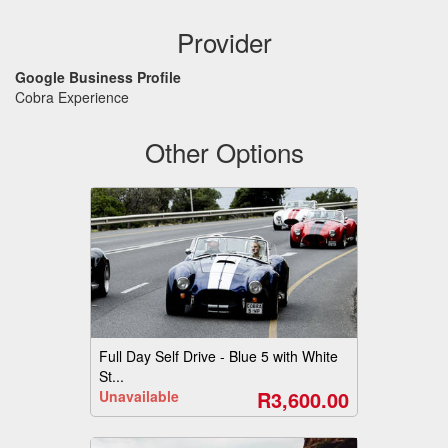
Provider
Google Business Profile
Cobra Experience
Other Options
Full Day Self Drive - Blue 5 with White
St...
R3,600.00
Unavailable