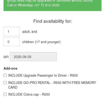
group rates may be upgraded or cancelled without refund.
Call or WhatsApp +27 72 812 2029.
Find availability for:
adult
, and
children
(
17
and younger)
on
Add-ons
INCLUDE
Upgrade Passenger to Driver - R500
INCLUDE
GO-PRO RENTAL - R550 WITH FREE MEMORY
CARD
INCLUDE
Cobra cap - R250