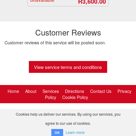
R3,600.00
Customer Reviews
Customer reviews of this service will be posted soon.
View service terms and conditions
Home
About
Services
Directions
Contact Us
Privacy
Policy
Cookie Policy
Cookies help us deliver our services. By using our services, you
agree to our use of cookies.
© 2026 Tornado Tour Systems (Pty) Ltd ta Activitar.
Learn more
OK