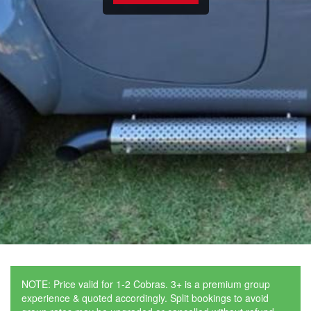
NOTE: Price valid for 1-2 Cobras. 3+ is a premium group
experience & quoted accordingly. Split bookings to avoid