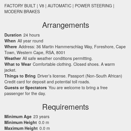
FACTORY
BUILT
| V8 |
AUTOMATIC
|
POWER
STEERING
|
MODERN
BRAKES
Arrangements
Duration
24 hours
When
All year round
Where
Address: 36 Martin Hammerschlag Way, Foreshore, Cape
Town, Western Cape, RSA, 8001
Weather
All safe weather conditions permitting.
What to Wear
Comfortable clothing. Closed shoes. A warm
jacket.
Things to Bring
Driver’s license. Passport (Non-South African)
Credit card for deposit and potential toll roads.
Guests or Spectators
You are welcome to bring a free
passenger for the day.
Requirements
Minimum Age
23 years
Minimum Height
0.0 m
Maximum Height
0.0 m