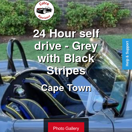
24 Hour self
drive - Grey
Help & Support
with Black
Stripes
Cape Town
Photo Gallery