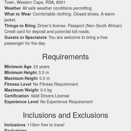
Town, Western Cape, RSA, 8001
Weather
All safe weather conditions permitting.
What to Wear
Comfortable clothing. Closed shoes. A warm
jacket.
Things to Bring
Driver’s license. Passport (Non-South African)
Credit card for deposit and potential toll roads.
Guests or Spectators
You are welcome to bring a free
passenger for the day.
Requirements
Minimum Age
23 years
Minimum Height
0.0 m
Maximum Height
0.0 m
Fitness Level
No Fitness Requirement
Maximum Weight
0.0 kg
Certification
Valid Drivers License
Experience Level
No Experience Requirement
Inclusions and Exclusions
Inclusions
110km free to travel
Exclusions