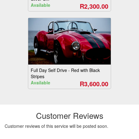
R2,300.00
Available
Full Day Self Drive - Red with Black
Stripes
R3,600.00
Available
Customer Reviews
Customer reviews of this service will be posted soon.