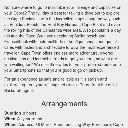
Not sure where to go to maximize your mileage and capitalize on
your Cobra? The full day is best for taking a drive out to explore
the Cape Peninsula with the incredible stops along the way such
as Boulders Beach, the Hout Bay Harbour, Cape Point and even
the rolling hills of the Constantia wine area. Also popular is a day
trip into the Cape Winelands exploring Stellenbosch and
Franschhoek with their multitude of boutique shops and quaint
cafés with tastes and architecture to wow the most experienced
traveller. Cape Town offers endless more adventure, diverse
destinations and incredible roads to get you there, so what are
you waiting for? We offer itineraries for your preferred route onto
your Smartphone so that you’re good to go on pick-up.
For an experience as safe and reliable as it is stylish and
exhilarating, rent your reimagined classic Cobra from the official
Backdraft agent.
Arrangements
Duration
8 hours
When
All year round
Where
Address: 36 Martin Hammerschlag Way, Foreshore, Cape