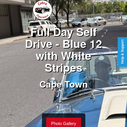
Full Day Self
Drive - Blue 12
Help & Support
with White
Stripes
Cape Town
Photo Gallery