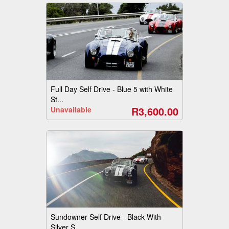
Full Day Self Drive - Blue 5 with White
St...
R3,600.00
Unavailable
Sundowner Self Drive - Black With
Silver S...