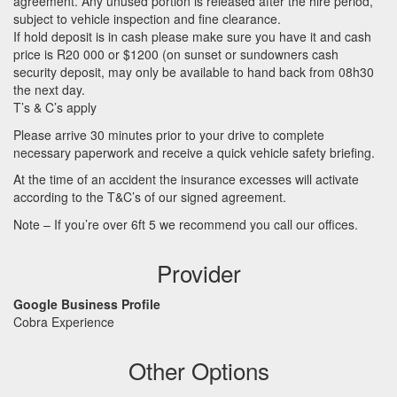
agreement. Any unused portion is released after the hire period,
subject to vehicle inspection and fine clearance.
If hold deposit is in cash please make sure you have it and cash
price is R20 000 or $1200 (on sunset or sundowners cash
security deposit, may only be available to hand back from 08h30
the next day.
T’s & C’s apply
Please arrive 30 minutes prior to your drive to complete
necessary paperwork and receive a quick vehicle safety briefing.
At the time of an accident the insurance excesses will activate
according to the T&C’s of our signed agreement.
Note – If you’re over 6ft 5 we recommend you call our offices.
Provider
Google Business Profile
Cobra Experience
Other Options