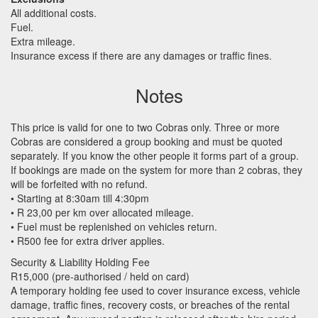
All additional costs.
Fuel.
Extra mileage.
Insurance excess if there are any damages or traffic fines.
Notes
This price is valid for one to two Cobras only. Three or more
Cobras are considered a group booking and must be quoted
separately. If you know the other people it forms part of a group.
If bookings are made on the system for more than 2 cobras, they
will be forfeited with no refund.
• Starting at 8:30am till 4:30pm
• R 23,00 per km over allocated mileage.
• Fuel must be replenished on vehicles return.
• R500 fee for extra driver applies.
Security & Liability Holding Fee
R15,000 (pre-authorised / held on card)
A temporary holding fee used to cover insurance excess, vehicle
damage, traffic fines, recovery costs, or breaches of the rental