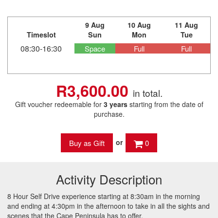
9 Aug
10 Aug
11 Aug
Timeslot
Sun
Mon
Tue
08:30-16:30
Space
Full
Full
R3,600.00
in total.
Gift voucher redeemable for
3 years
starting from the date of
purchase.
or
0
Activity Description
8 Hour Self Drive experience starting at 8:30am in the morning
and ending at 4:30pm in the afternoon to take in all the sights and
scenes that the Cape Peninsula has to offer.