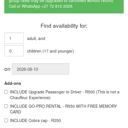
group rates may be upgraded or cancelled without refund.
Call or WhatsApp +27 72 812 2029.
Find availability for:
adult
, and
children
(
17
and younger)
on
Add-ons
INCLUDE
Upgrade Passenger to Driver - R500 (This is not a
Chauffeur Experience)
INCLUDE
GO-PRO RENTAL - R550 WITH FREE MEMORY
CARD
INCLUDE
Cobra cap - R250