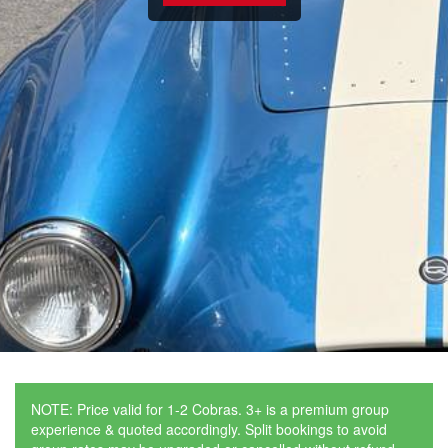
NOTE: Price valid for 1-2 Cobras. 3+ is a premium group
experience & quoted accordingly. Split bookings to avoid