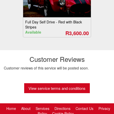
Full Day Self Drive - Red with Black
Stripes
R3,600.00
Available
Customer Reviews
Customer reviews of this service will be posted soon.
View service terms and conditions
Home
About
Services
Directions
Contact Us
Privacy
Policy
Cookie Policy