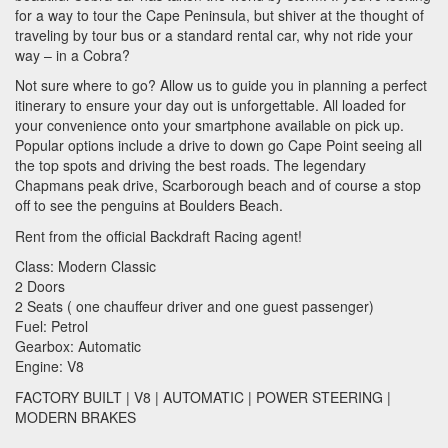
for a way to tour the Cape Peninsula, but shiver at the thought of
traveling by tour bus or a standard rental car, why not ride your
way – in a Cobra?
Not sure where to go? Allow us to guide you in planning a perfect
itinerary to ensure your day out is unforgettable. All loaded for
your convenience onto your smartphone available on pick up.
Popular options include a drive to down go Cape Point seeing all
the top spots and driving the best roads. The legendary
Chapmans peak drive, Scarborough beach and of course a stop
off to see the penguins at Boulders Beach.
Rent from the official Backdraft Racing agent!
Class: Modern Classic
2 Doors
2 Seats ( one chauffeur driver and one guest passenger)
Fuel: Petrol
Gearbox: Automatic
Engine: V8
FACTORY
BUILT
| V8 |
AUTOMATIC
|
POWER
STEERING
|
MODERN
BRAKES