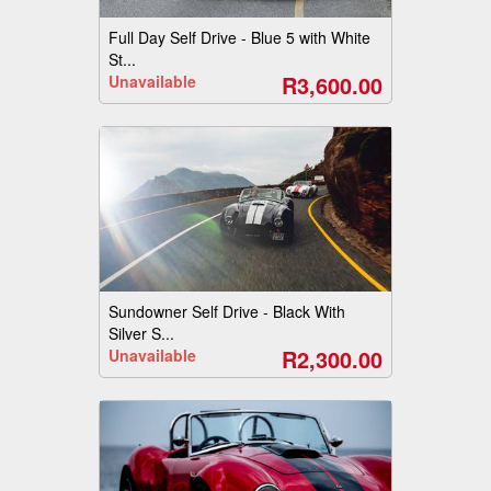
Full Day Self Drive - Blue 5 with White
St...
R3,600.00
Unavailable
Sundowner Self Drive - Black With
Silver S...
R2,300.00
Unavailable