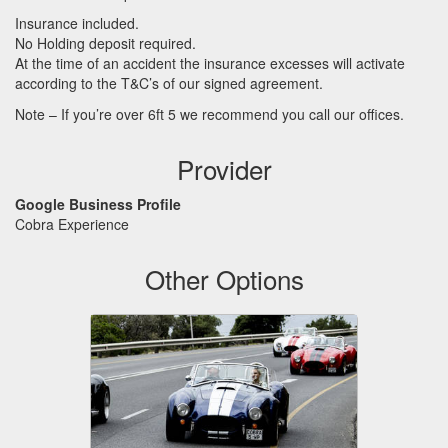
Insurance included.
No Holding deposit required.
At the time of an accident the insurance excesses will activate
according to the T&C’s of our signed agreement.
Note – If you’re over 6ft 5 we recommend you call our offices.
Provider
Google Business Profile
Cobra Experience
Other Options