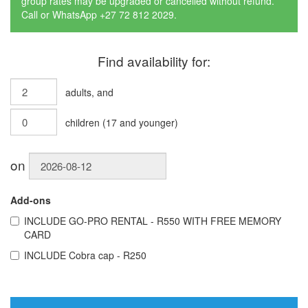
group rates may be upgraded or cancelled without refund.
Call or WhatsApp +27 72 812 2029.
Find availability for:
adults
, and
children
(
17
and younger)
on
Add-ons
INCLUDE
GO-PRO RENTAL - R550 WITH FREE MEMORY
CARD
INCLUDE
Cobra cap - R250