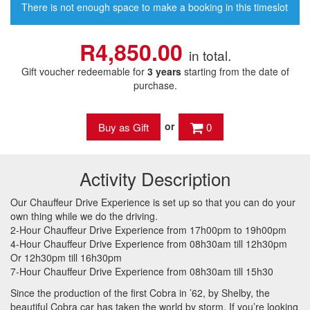
There is not enough space to make a booking in this timeslot
R4,850.00
in total.
Gift voucher redeemable for
3 years
starting from the date of
purchase.
or
0
Activity Description
Our Chauffeur Drive Experience is set up so that you can do your
own thing while we do the driving.
2-Hour Chauffeur Drive Experience from 17h00pm to 19h00pm
4-Hour Chauffeur Drive Experience from 08h30am till 12h30pm
Or 12h30pm till 16h30pm
7-Hour Chauffeur Drive Experience from 08h30am till 15h30
Since the production of the first Cobra in ’62, by Shelby, the
beautiful Cobra car has taken the world by storm. If you’re looking