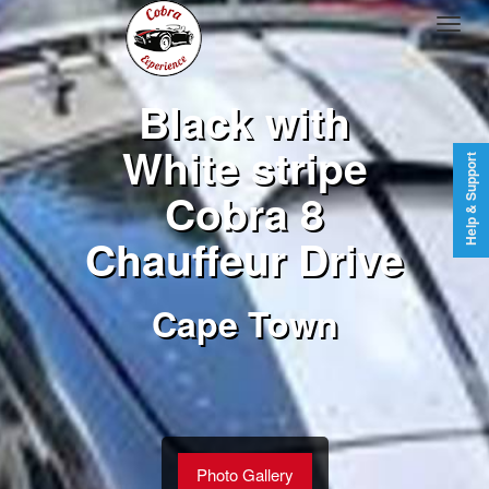
Black with
White stripe
Help & Support
Cobra 8
Chauffeur Drive
Cape Town
Photo Gallery