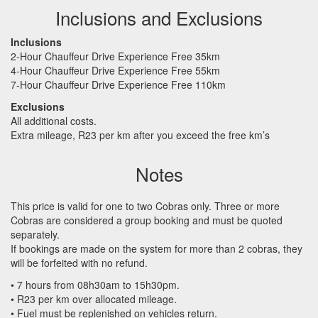
Inclusions and Exclusions
Inclusions
2-Hour Chauffeur Drive Experience Free 35km
4-Hour Chauffeur Drive Experience Free 55km
7-Hour Chauffeur Drive Experience Free 110km
Exclusions
All additional costs.
Extra mileage, R23 per km after you exceed the free km’s
Notes
This price is valid for one to two Cobras only. Three or more
Cobras are considered a group booking and must be quoted
separately.
If bookings are made on the system for more than 2 cobras, they
will be forfeited with no refund.
• 7 hours from 08h30am to 15h30pm.
• R23 per km over allocated mileage.
• Fuel must be replenished on vehicles return.