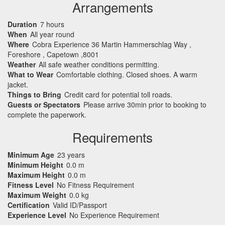
Arrangements
Duration
7 hours
When
All year round
Where
Cobra Experience 36 Martin Hammerschlag Way ,
Foreshore , Capetown ,8001
Weather
All safe weather conditions permitting.
What to Wear
Comfortable clothing. Closed shoes. A warm
jacket.
Things to Bring
Credit card for potential toll roads.
Guests or Spectators
Please arrive 30min prior to booking to
complete the paperwork.
Requirements
Minimum Age
23 years
Minimum Height
0.0 m
Maximum Height
0.0 m
Fitness Level
No Fitness Requirement
Maximum Weight
0.0 kg
Certification
Valid ID/Passport
Experience Level
No Experience Requirement