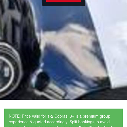
NOTE: Price valid for 1-2 Cobras. 3+ is a premium group
experience & quoted accordingly. Split bookings to avoid