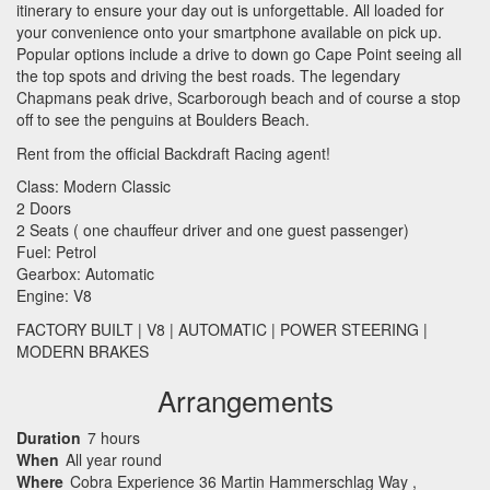
itinerary to ensure your day out is unforgettable. All loaded for
your convenience onto your smartphone available on pick up.
Popular options include a drive to down go Cape Point seeing all
the top spots and driving the best roads. The legendary
Chapmans peak drive, Scarborough beach and of course a stop
off to see the penguins at Boulders Beach.
Rent from the official Backdraft Racing agent!
Class: Modern Classic
2 Doors
2 Seats ( one chauffeur driver and one guest passenger)
Fuel: Petrol
Gearbox: Automatic
Engine: V8
FACTORY
BUILT
| V8 |
AUTOMATIC
|
POWER
STEERING
|
MODERN
BRAKES
Arrangements
Duration
7 hours
When
All year round
Where
Cobra Experience 36 Martin Hammerschlag Way ,