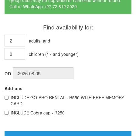
group rates may be upgraded or cancelled without refund.
Call or WhatsApp +27 72 812 2029.
Find availability for:
adults
, and
children
(
17
and younger)
on
Add-ons
INCLUDE
GO-PRO RENTAL - R550 WITH FREE MEMORY
CARD
INCLUDE
Cobra cap - R250