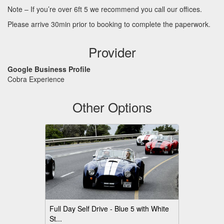
Note – If you’re over 6ft 5 we recommend you call our offices.
Please arrive 30min prior to booking to complete the paperwork.
Provider
Google Business Profile
Cobra Experience
Other Options
Full Day Self Drive - Blue 5 with White
St...