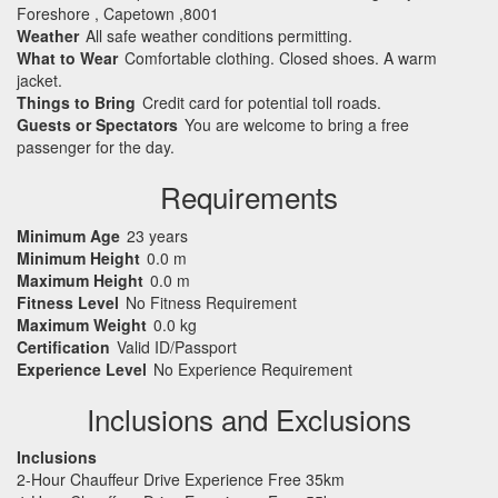
Foreshore , Capetown ,8001
Weather
All safe weather conditions permitting.
What to Wear
Comfortable clothing. Closed shoes. A warm
jacket.
Things to Bring
Credit card for potential toll roads.
Guests or Spectators
You are welcome to bring a free
passenger for the day.
Requirements
Minimum Age
23 years
Minimum Height
0.0 m
Maximum Height
0.0 m
Fitness Level
No Fitness Requirement
Maximum Weight
0.0 kg
Certification
Valid ID/Passport
Experience Level
No Experience Requirement
Inclusions and Exclusions
Inclusions
2-Hour Chauffeur Drive Experience Free 35km