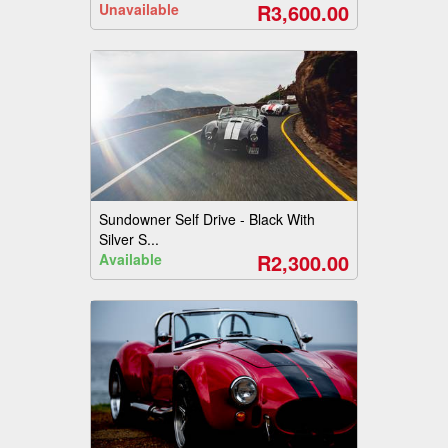
R3,600.00
Unavailable
Sundowner Self Drive - Black With
Silver S...
R2,300.00
Available