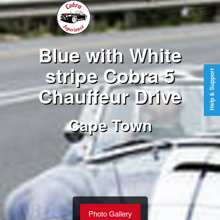
Blue with White
stripe Cobra 5
Help & Support
Chauffeur Drive
Cape Town
Photo Gallery