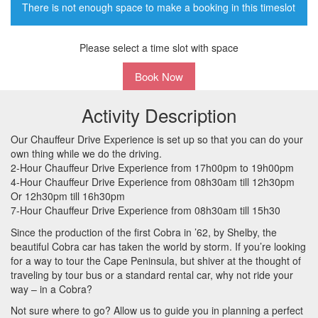
There is not enough space to make a booking in this timeslot
Please select a time slot with space
Book Now
Activity Description
Our Chauffeur Drive Experience is set up so that you can do your
own thing while we do the driving.
2-Hour Chauffeur Drive Experience from 17h00pm to 19h00pm
4-Hour Chauffeur Drive Experience from 08h30am till 12h30pm
Or 12h30pm till 16h30pm
7-Hour Chauffeur Drive Experience from 08h30am till 15h30
Since the production of the first Cobra in ’62, by Shelby, the
beautiful Cobra car has taken the world by storm. If you’re looking
for a way to tour the Cape Peninsula, but shiver at the thought of
traveling by tour bus or a standard rental car, why not ride your
way – in a Cobra?
Not sure where to go? Allow us to guide you in planning a perfect