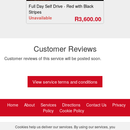
Full Day Self Drive - Red with Black
Stripes
R3,600.00
Unavailable
Customer Reviews
Customer reviews of this service will be posted soon.
View service terms and conditions
Home
About
Services
Directions
Contact Us
Privacy
Policy
Cookie Policy
Cookies help us deliver our services. By using our services, you