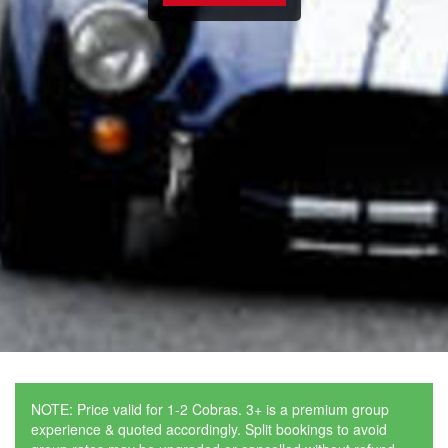
NOTE: Price valid for 1-2 Cobras. 3+ is a premium group
experience & quoted accordingly. Split bookings to avoid