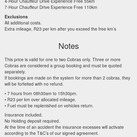
4-Hour Chauffeur Drive Experience Free 55km
7-Hour Chauffeur Drive Experience Free 110km
Exclusions
All additional costs.
Extra mileage, R23 per km after you exceed the free km’s
Notes
This price is valid for one to two Cobras only. Three or more
Cobras are considered a group booking and must be quoted
separately.
If bookings are made on the system for more than 2 cobras, they
will be forfeited with no refund.
• 7 hours from 08h30am to 15h30pm.
• R23 per km over allocated mileage.
• Fuel must be replenished on vehicles return.
Insurance included.
No Holding deposit required.
At the time of an accident the insurance excesses will activate
according to the T&C’s of our signed agreement.