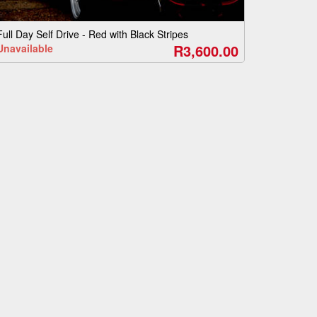
Full Day Self Drive - Red with Black Stripes
R3,600.00
Unavailable