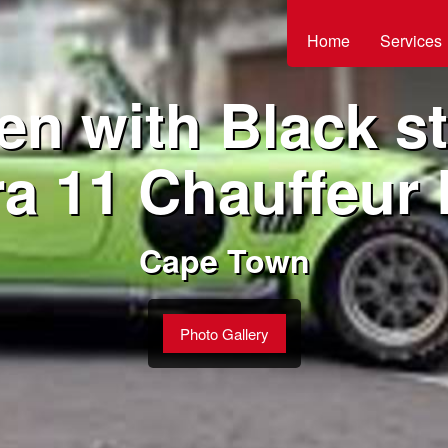
Home
Services
en with Black st
a 11 Chauffeur 
Cape Town
Photo Gallery