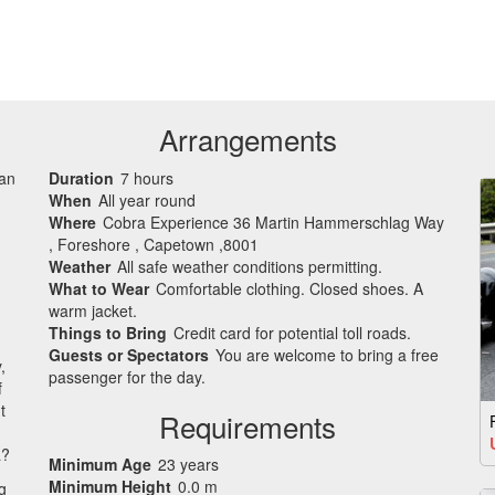
Arrangements
can
Duration
7 hours
When
All year round
Where
Cobra Experience 36 Martin Hammerschlag Way
, Foreshore , Capetown ,8001
Weather
All safe weather conditions permitting.
What to Wear
Comfortable clothing. Closed shoes. A
warm jacket.
Things to Bring
Credit card for potential toll roads.
Guests or Spectators
You are welcome to bring a free
,
passenger for the day.
f
t
Requirements
a?
Minimum Age
23 years
Minimum Height
0.0 m
g