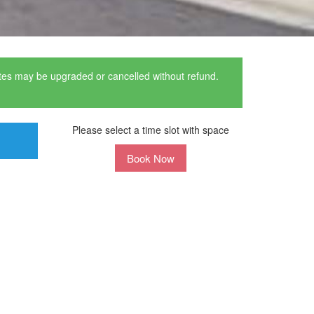
ates may be upgraded or cancelled without refund.
Please select a time slot with space
Book Now