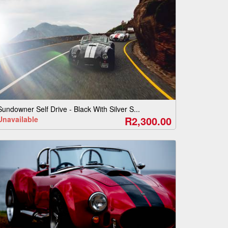
Sundowner Self Drive - Black With Silver S...
R2,300.00
Unavailable