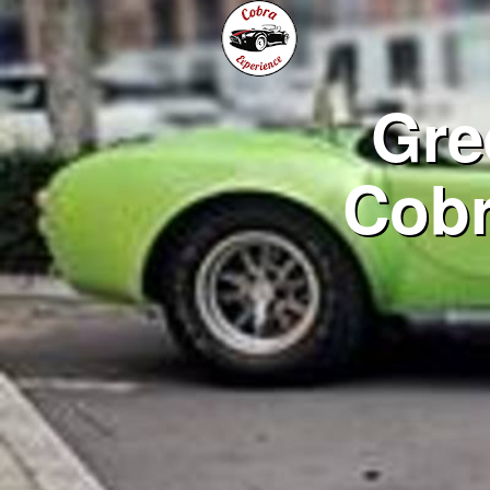
Gre
Cobr