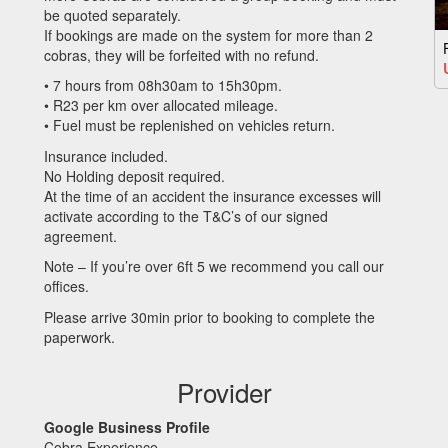
be quoted separately.
If bookings are made on the system for more than 2
cobras, they will be forfeited with no refund.
• 7 hours from 08h30am to 15h30pm.
• R23 per km over allocated mileage.
• Fuel must be replenished on vehicles return.
Insurance included.
No Holding deposit required.
At the time of an accident the insurance excesses will
activate according to the T&C’s of our signed
agreement.
Note – If you’re over 6ft 5 we recommend you call our
offices.
Please arrive 30min prior to booking to complete the
paperwork.
Provider
Google Business Profile
Cobra Experience