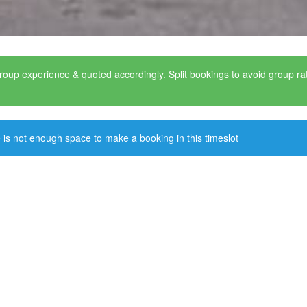
roup experience & quoted accordingly. Split bookings to avoid group r
 is not enough space to make a booking in this timeslot