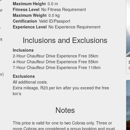
Maximum Height
0.0 m
Fitness Level
No Fitness Requirement
ur
Maximum Weight
0.0 kg
Certification
Valid ID/Passport
Experience Level
No Experience Requirement
e
Inclusions and Exclusions
rs
Inclusions
2-Hour Chauffeur Drive Experience Free 35km
4-Hour Chauffeur Drive Experience Free 55km
7-Hour Chauffeur Drive Experience Free 110km
r)
Exclusions
All additional costs.
Extra mileage, R23 per km after you exceed the free
km’s
Notes
This price is valid for one to two Cobras only. Three or
more Cobras are considered a group booking and must