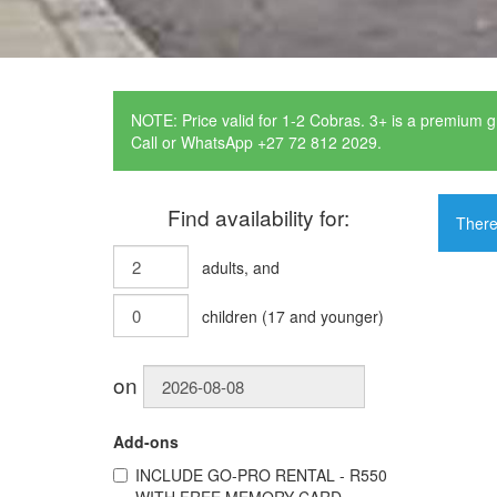
NOTE: Price valid for 1-2 Cobras. 3+ is a premium g
Call or WhatsApp +27 72 812 2029.
Find availability for:
There
adults
, and
children
(
17
and younger)
on
Add-ons
INCLUDE
GO-PRO RENTAL - R550