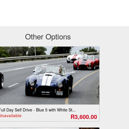
Other Options
Full Day Self Drive - Blue 5 with White St...
R3,600.00
Unavailable