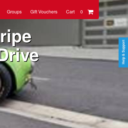
Groups
Gift Vouchers
Cart
0
ripe
Help & Support
Drive