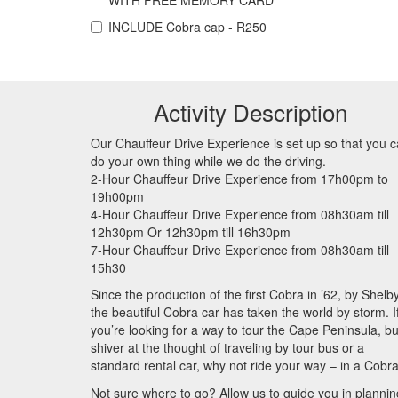
WITH FREE MEMORY CARD
INCLUDE
Cobra cap - R250
Activity Description
Our Chauffeur Drive Experience is set up so that you 
do your own thing while we do the driving.
2-Hour Chauffeur Drive Experience from 17h00pm to
19h00pm
4-Hour Chauffeur Drive Experience from 08h30am till
12h30pm Or 12h30pm till 16h30pm
7-Hour Chauffeur Drive Experience from 08h30am till
15h30
Since the production of the first Cobra in ’62, by Shelby
the beautiful Cobra car has taken the world by storm. I
you’re looking for a way to tour the Cape Peninsula, bu
shiver at the thought of traveling by tour bus or a
standard rental car, why not ride your way – in a Cobr
Not sure where to go? Allow us to guide you in plannin