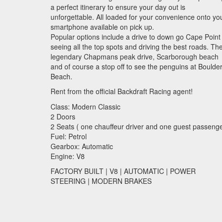
a perfect itinerary to ensure your day out is
unforgettable. All loaded for your convenience onto yo
smartphone available on pick up.
Popular options include a drive to down go Cape Point
seeing all the top spots and driving the best roads. Th
legendary Chapmans peak drive, Scarborough beach
and of course a stop off to see the penguins at Boulde
Beach.
Rent from the official Backdraft Racing agent!
Class: Modern Classic
2 Doors
2 Seats ( one chauffeur driver and one guest passenge
Fuel: Petrol
Gearbox: Automatic
Engine: V8
FACTORY
BUILT
| V8 |
AUTOMATIC
|
POWER
STEERING
|
MODERN
BRAKES