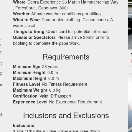
Where
Cobra Experience 36 Martin Hammerschlag Way
, Foreshore , Capetown ,8001
Weather
All safe weather conditions permitting.
What to Wear
Comfortable clothing. Closed shoes. A
warm jacket.
Things to Bring
Credit card for potential toll roads.
Guests or Spectators
Please arrive 30min prior to
,
booking to complete the paperwork.
f
t
Requirements
a?
Minimum Age
23 years
Minimum Height
0.0 m
g
Maximum Height
0.0 m
Fitness Level
No Fitness Requirement
ur
Maximum Weight
0.0 kg
Certification
Valid ID/Passport
Experience Level
No Experience Requirement
e
Inclusions and Exclusions
rs
Inclusions
2-Hour Chauffeur Drive Experience Free 35km