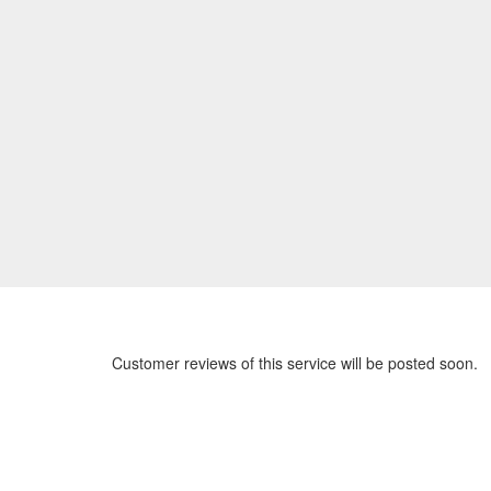
Customer reviews of this service will be posted soon.