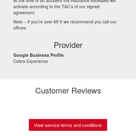
At the time of an accident the insurance excesses will
activate according to the T&C’s of our signed
agreement.
Note – If you’re over 6ft 5 we recommend you call our
offices.
Provider
Google Business Profile
Cobra Experience
Customer Reviews
View service terms and conditions