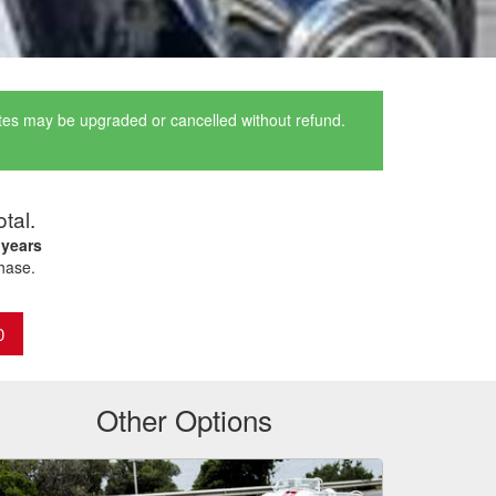
ates may be upgraded or cancelled without refund.
otal.
 years
chase.
0
Other Options