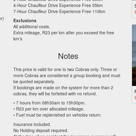
4-Hour Chauffeur Drive Experience Free 55km
7-Hour Chauffeur Drive Experience Free 110km
r)
Exclusions
All additional costs.
Extra mileage, R23 per km after you exceed the free
km’s
Notes
This price is valid for one to two Cobras only. Three or
more Cobras are considered a group booking and must
be quoted separately.
If bookings are made on the system for more than 2
cobras, they will be forfeited with no refund.
• 7 hours from 08h30am to 15h30pm.
• R23 per km over allocated mileage.
• Fuel must be replenished on vehicles return.
Insurance included.
No Holding deposit required.