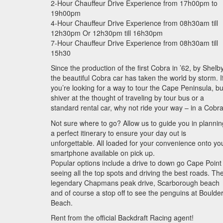
2-Hour Chauffeur Drive Experience from 17h00pm to
19h00pm
4-Hour Chauffeur Drive Experience from 08h30am till
12h30pm Or 12h30pm till 16h30pm
7-Hour Chauffeur Drive Experience from 08h30am till
15h30
Since the production of the first Cobra in ’62, by Shelby
the beautiful Cobra car has taken the world by storm. I
you’re looking for a way to tour the Cape Peninsula, bu
shiver at the thought of traveling by tour bus or a
standard rental car, why not ride your way – in a Cobr
Not sure where to go? Allow us to guide you in plannin
a perfect itinerary to ensure your day out is
unforgettable. All loaded for your convenience onto yo
smartphone available on pick up.
Popular options include a drive to down go Cape Point
seeing all the top spots and driving the best roads. Th
legendary Chapmans peak drive, Scarborough beach
and of course a stop off to see the penguins at Boulde
Beach.
Rent from the official Backdraft Racing agent!