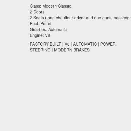
Class: Modern Classic
2 Doors
2 Seats ( one chauffeur driver and one guest passenge
Fuel: Petrol
Gearbox: Automatic
Engine: V8
FACTORY
BUILT
| V8 |
AUTOMATIC
|
POWER
STEERING
|
MODERN
BRAKES