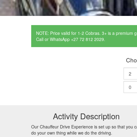
NOTE: Price valid for 1-2 Cobras. 3+ is a premium g
Call or WhatsApp +27 72 812 2029.
Cho
Activity Description
Our Chauffeur Drive Experience is set up so that you 
do your own thing while we do the driving.