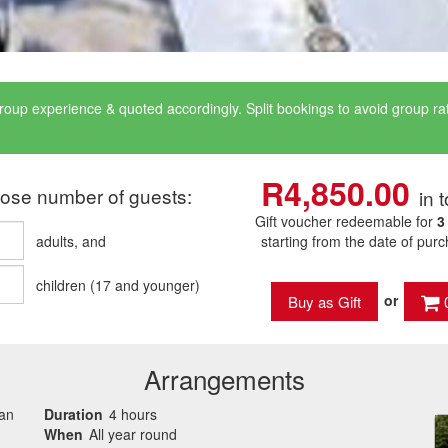
roup experience & quoted accordingly. Split bookings to avoid group r
R4,850.00
ose number of guests:
in t
Gift voucher redeemable for
3
adults
, and
starting from the date of pur
children
(
17
and younger)
or
Arrangements
can
Duration
4 hours
When
All year round