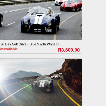
Full Day Self Drive - Blue 5 with White St...
R3,600.00
Unavailable