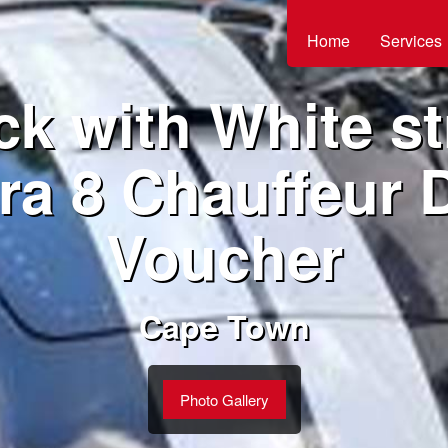
Home
Services
ck with White st
ra 8 Chauffeur D
Voucher
Cape Town
Photo Gallery