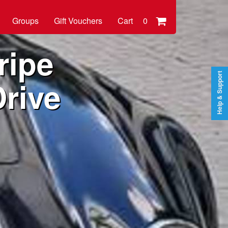
Groups
Gift Vouchers
Cart
0
ripe
Help & Support
rive