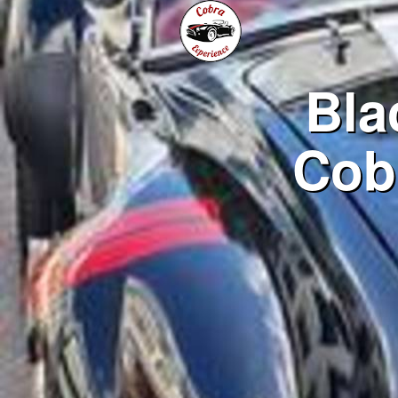
Bla
Cob