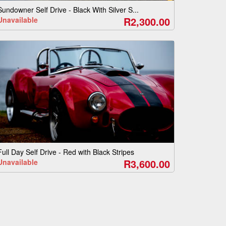
Sundowner Self Drive - Black With Silver S...
R2,300.00
Unavailable
Full Day Self Drive - Red with Black Stripes
R3,600.00
Unavailable