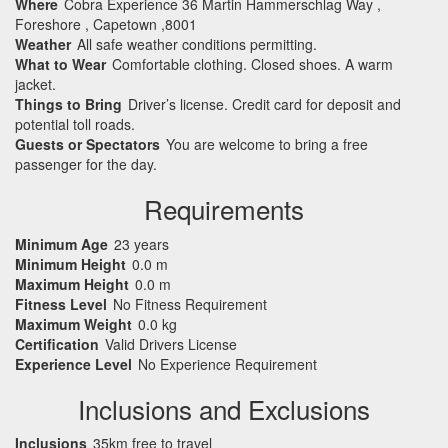
Where
Cobra Experience 36 Martin Hammerschlag Way ,
Foreshore , Capetown ,8001
Weather
All safe weather conditions permitting.
What to Wear
Comfortable clothing. Closed shoes. A warm
jacket.
Things to Bring
Driver’s license. Credit card for deposit and
potential toll roads.
Guests or Spectators
You are welcome to bring a free
passenger for the day.
Requirements
Minimum Age
23 years
Minimum Height
0.0 m
Maximum Height
0.0 m
Fitness Level
No Fitness Requirement
Maximum Weight
0.0 kg
Certification
Valid Drivers License
Experience Level
No Experience Requirement
Inclusions and Exclusions
Inclusions
35km free to travel