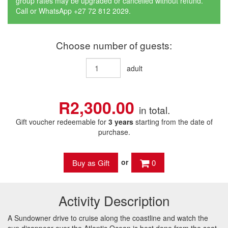
group rates may be upgraded or cancelled without refund.
Call or WhatsApp +27 72 812 2029.
Choose number of guests:
adult
R2,300.00
in total.
Gift voucher redeemable for
3 years
starting from the date of
purchase.
or
0
Activity Description
A Sundowner drive to cruise along the coastline and watch the