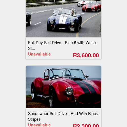
Full Day Self Drive - Blue 5 with White
St...
R3,600.00
Unavailable
Sundowner Self Drive - Red With Black
Stripes
R2,300.00
Unavailable