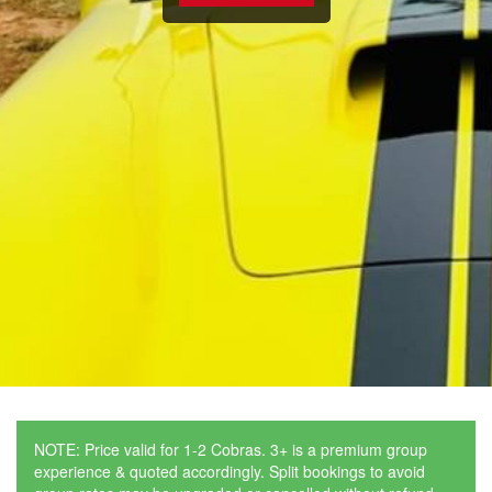
NOTE: Price valid for 1-2 Cobras. 3+ is a premium group
experience & quoted accordingly. Split bookings to avoid