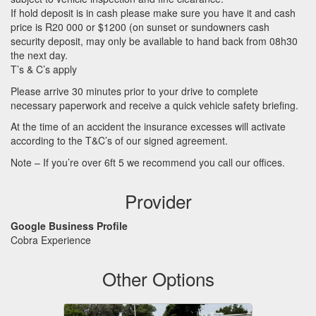
If hold deposit is in cash please make sure you have it and cash
price is R20 000 or $1200 (on sunset or sundowners cash
security deposit, may only be available to hand back from 08h30
the next day.
T’s & C’s apply
Please arrive 30 minutes prior to your drive to complete
necessary paperwork and receive a quick vehicle safety briefing.
At the time of an accident the insurance excesses will activate
according to the T&C’s of our signed agreement.
Note – If you’re over 6ft 5 we recommend you call our offices.
Provider
Google Business Profile
Cobra Experience
Other Options