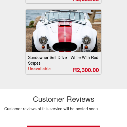
Sundowner Self Drive - White With Red
Stripes
R2,300.00
Unavailable
Customer Reviews
Customer reviews of this service will be posted soon.