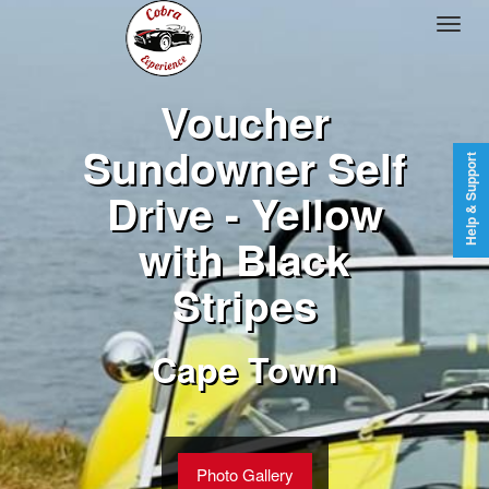
Voucher
Sundowner Self
Help & Support
Drive - Yellow
with Black
Stripes
Cape Town
Photo Gallery