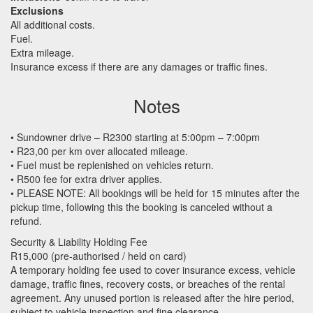
Exclusions
All additional costs.
Fuel.
Extra mileage.
Insurance excess if there are any damages or traffic fines.
Notes
• Sundowner drive – R2300 starting at 5:00pm – 7:00pm
• R23,00 per km over allocated mileage.
• Fuel must be replenished on vehicles return.
• R500 fee for extra driver applies.
•
PLEASE
NOTE
: All bookings will be held for 15 minutes after the
pickup time, following this the booking is canceled without a
refund.
Security & Liability Holding Fee
R15,000 (pre-authorised / held on card)
A temporary holding fee used to cover insurance excess, vehicle
damage, traffic fines, recovery costs, or breaches of the rental
agreement. Any unused portion is released after the hire period,
subject to vehicle inspection and fine clearance.