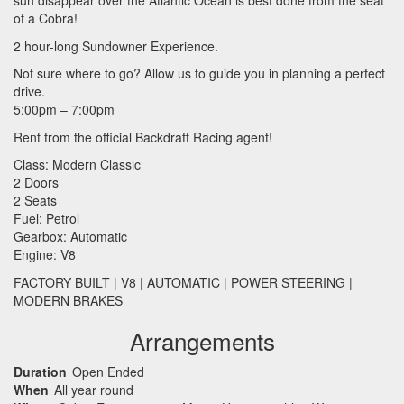
sun disappear over the Atlantic Ocean is best done from the seat
of a Cobra!
2 hour-long Sundowner Experience.
Not sure where to go? Allow us to guide you in planning a perfect
drive.
5:00pm – 7:00pm
Rent from the official Backdraft Racing agent!
Class: Modern Classic
2 Doors
2 Seats
Fuel: Petrol
Gearbox: Automatic
Engine: V8
FACTORY
BUILT
| V8 |
AUTOMATIC
|
POWER
STEERING
|
MODERN
BRAKES
Arrangements
Duration
Open Ended
When
All year round